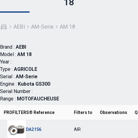
18
AEBI
AM-Serie
AM 18
Brand :
AEBI
Model :
AM 18
Year :
Type :
AGRICOLE
Serial :
AM-Serie
Engine :
Kubota GS300
Serial Number :
Range :
MOTOFAUCHEUSE
PROFILTERS® Reference
Filters to
Observations
Q
DA2156
AIR