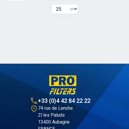
Per page
+33 (0)4 42 84 22 22
74 rue de Lenche
Zl les Paluds
13400 Aubagne
FRANCE