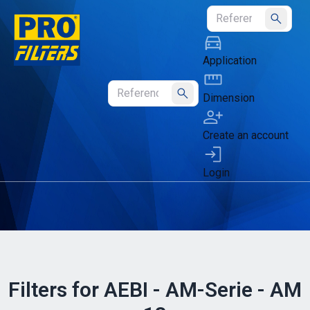
Submit
Application
Dimension
Submit
Create an account
Login
Filters for AEBI - AM-Serie - AM