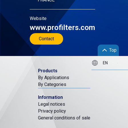
Website
www.profilters.com
Contact
Top
Products
By Applications
By Categories
Information
Legal notices
Privacy policy
General conditions of sale