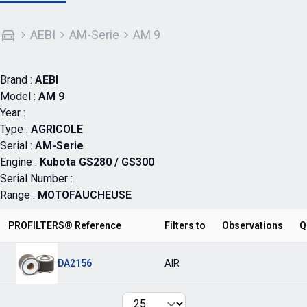
AEBI
AM-Serie
AM 9
Brand :
AEBI
Model :
AM 9
Year :
Type :
AGRICOLE
Serial :
AM-Serie
Engine :
Kubota GS280 / GS300
Serial Number :
Range :
MOTOFAUCHEUSE
PROFILTERS® Reference
Filters to
Observations
Q
DA2156
AIR