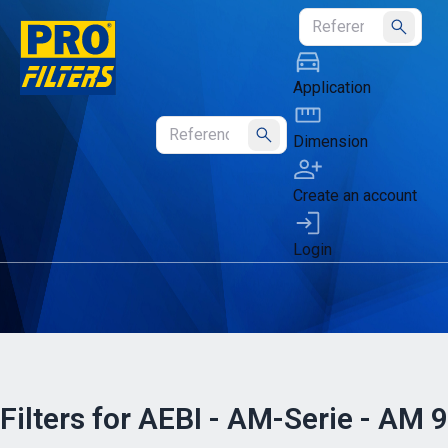
Submit
Application
Dimension
Submit
Create an account
Login
Filters for AEBI - AM-Serie - AM 9