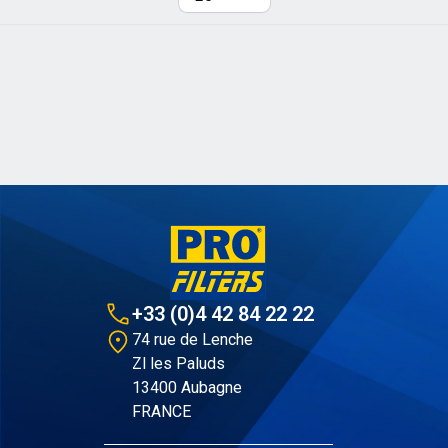
Per page
+33 (0)4 42 84 22 22
74 rue de Lenche
Zl les Paluds
13400 Aubagne
FRANCE