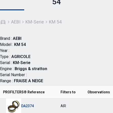
54
AEBI
KM-Serie
KM 54
Brand :
AEBI
Model :
KM 54
Year :
Type :
AGRICOLE
Serial :
KM-Serie
Engine :
Briggs & stratton
Serial Number :
Range :
FRAISE A NEIGE
PROFILTERS® Reference
Filters to
Observations
DA2374
AIR