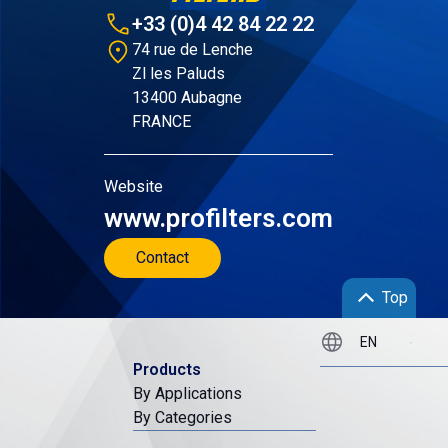
+33 (0)4 42 84 22 22
74 rue de Lenche
Zl les Paluds
13400 Aubagne
FRANCE
Website
www.profilters.com
Contact
Top
Products
By Applications
By Categories