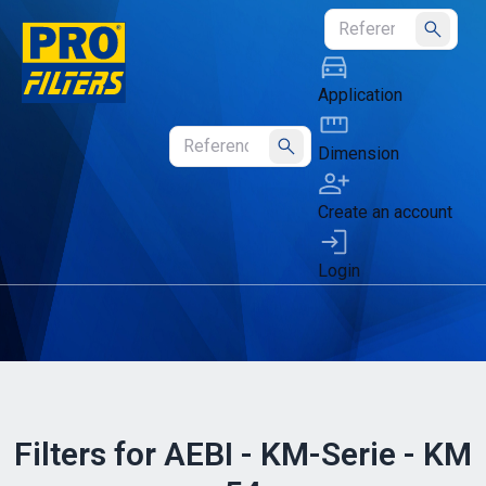
Submit
Application
Dimension
Submit
Create an account
Login
Filters for AEBI - KM-Serie - KM