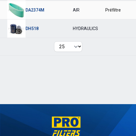
DA2374M
AIR
Préfiltre
DH518
HYDRAULICS
Per page