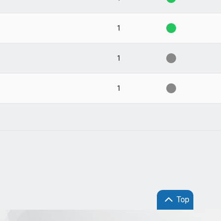
1
1
1
Top