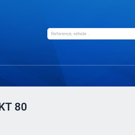
 KT 80