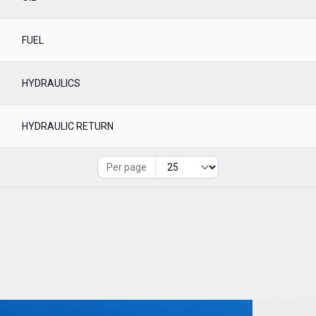
FUEL
HYDRAULICS
HYDRAULIC RETURN
Per page