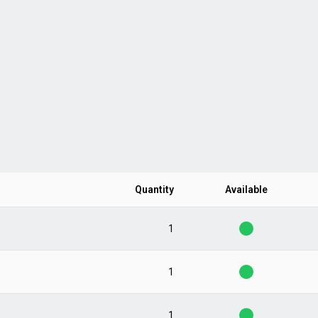
Quantity
Available
1
1
1