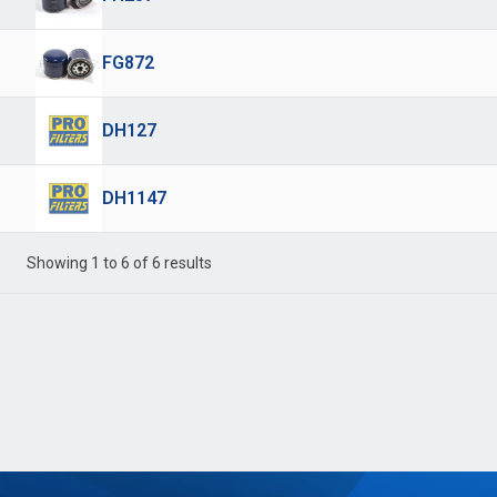
FG872
DH127
DH1147
Showing 1 to 6 of 6 results