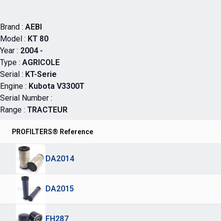
Brand :
AEBI
Model :
KT 80
Year :
2004 -
Type :
AGRICOLE
Serial :
KT-Serie
Engine :
Kubota V3300T
Serial Number :
Range :
TRACTEUR
PROFILTERS® Reference
DA2014
DA2015
FH287