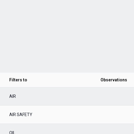
Filters to
Observations
AIR
AIR SAFETY
OIL