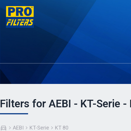
Filters for AEBI - KT-Serie -
AEBI
KT-Serie
KT 80