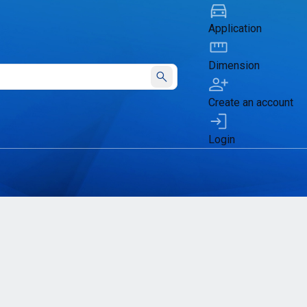
Application
Dimension
Submit
Create an account
Login