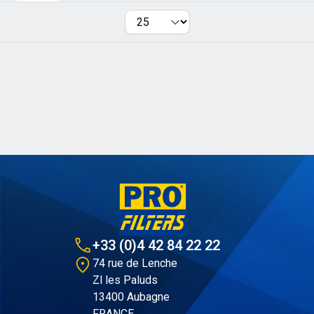
Per page
+33 (0)4 42 84 22 22
74 rue de Lenche
Zl les Paluds
13400 Aubagne
FRANCE