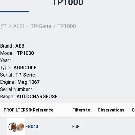
TP1000
AEBI
TP-Serie
TP1000
Brand :
AEBI
Model :
TP1000
Year :
Type :
AGRICOLE
Serial :
TP-Serie
Engine :
Mag 1067
Serial Number :
Range :
AUTOCHARGEUSE
PROFILTERS® Reference
Filters to
Observations
Q
FG040
FUEL