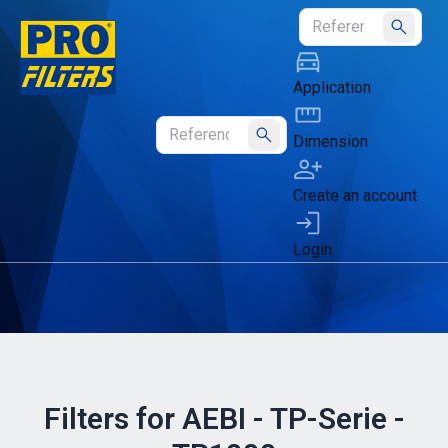
Submit
Application
Dimension
Submit
Create an account
Login
Filters for AEBI - TP-Serie -