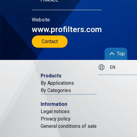
Website
www.profilters.com
Contact
Top
Products
By Applications
By Categories
Information
Legal notices
Privacy policy
General conditions of sale