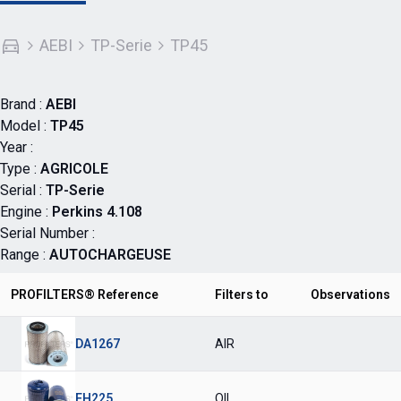
AEBI
TP-Serie
TP45
Brand :
AEBI
Model :
TP45
Year :
Type :
AGRICOLE
Serial :
TP-Serie
Engine :
Perkins 4.108
Serial Number :
Range :
AUTOCHARGEUSE
PROFILTERS® Reference
Filters to
Observations
DA1267
AIR
FH225
OIL