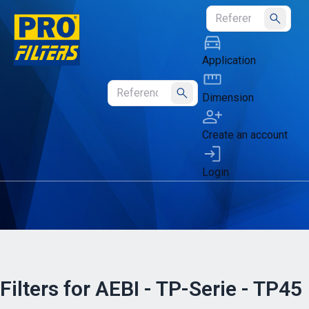
Submit
Application
Dimension
Submit
Create an account
Login
Filters for AEBI - TP-Serie - TP45