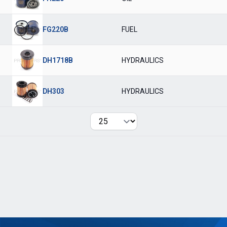
FG220B
FUEL
DH1718B
HYDRAULICS
DH303
HYDRAULICS
Per page