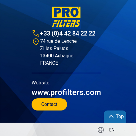
+33 (0)4 42 84 22 22
74 rue de Lenche
Zl les Paluds
13400 Aubagne
FRANCE
Website
www.profilters.com
Contact
Top