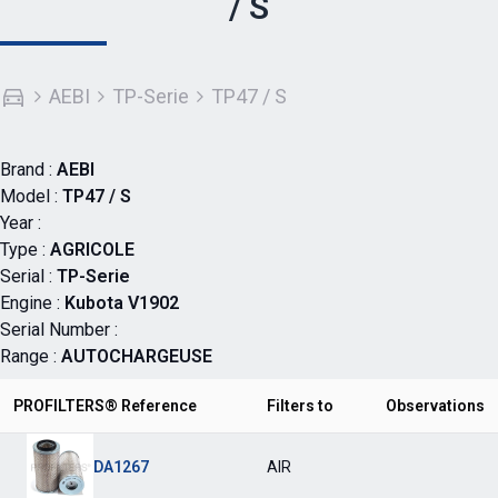
/ S
AEBI
TP-Serie
TP47 / S
Brand :
AEBI
Model :
TP47 / S
Year :
Type :
AGRICOLE
Serial :
TP-Serie
Engine :
Kubota V1902
Serial Number :
Range :
AUTOCHARGEUSE
PROFILTERS® Reference
Filters to
Observations
DA1267
AIR