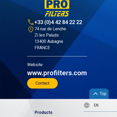
+33 (0)4 42 84 22 22
74 rue de Lenche
Zl les Paluds
13400 Aubagne
FRANCE
Website
www.profilters.com
Contact
Top
Products