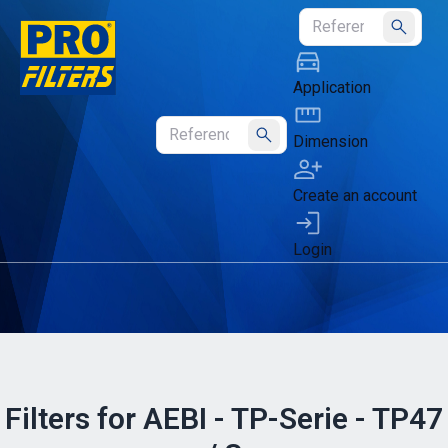
Submit
Application
Dimension
Submit
Create an account
Login
Filters for AEBI - TP-Serie - TP47