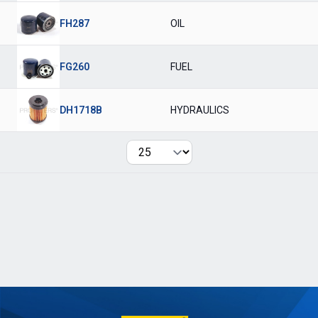
FH287
OIL
FG260
FUEL
DH1718B
HYDRAULICS
Per page