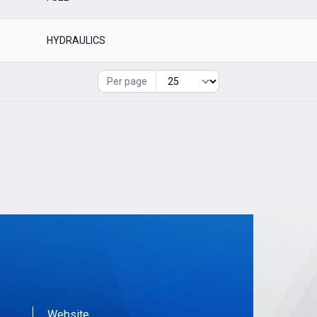
HYDRAULICS
Per page
Website