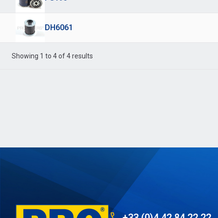
DH6061
Showing 1 to 4 of 4 results
+33 (0)4 42 84 22 22