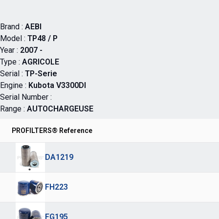
Brand :
AEBI
Model :
TP48 / P
Year :
2007 -
Type :
AGRICOLE
Serial :
TP-Serie
Engine :
Kubota V3300DI
Serial Number :
Range :
AUTOCHARGEUSE
PROFILTERS® Reference
DA1219
FH223
FG195