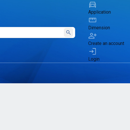
Application
Dimension
Submit
Create an account
Login