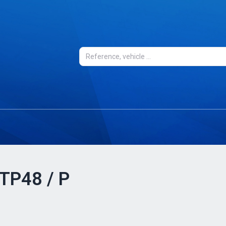
 TP48 / P