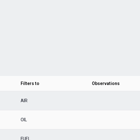
Filters to
Observations
AIR
OIL
FUEL