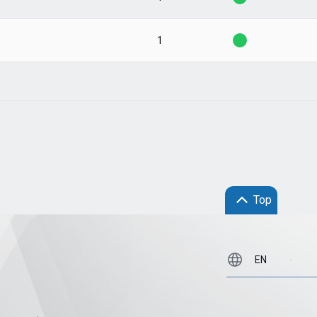
1
Top