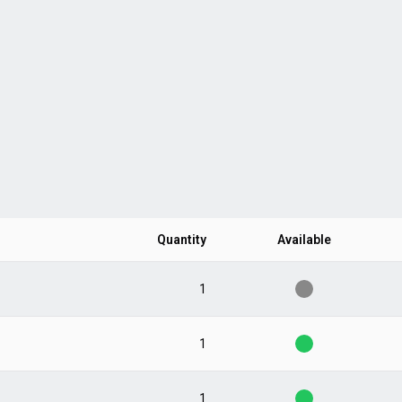
Quantity
Available
1
1
1