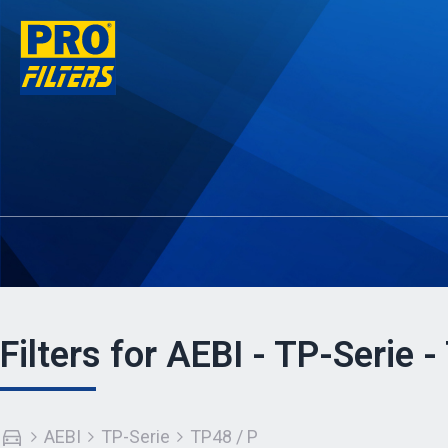
Filters for AEBI - TP-Serie -
AEBI
TP-Serie
TP48 / P