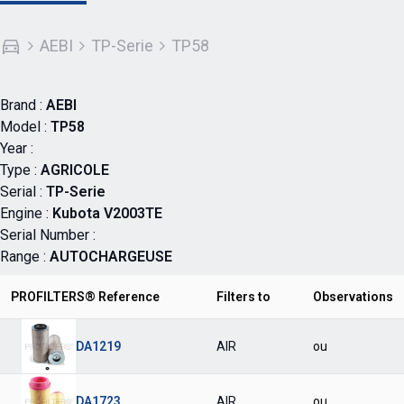
AEBI
TP-Serie
TP58
Brand :
AEBI
Model :
TP58
Year :
Type :
AGRICOLE
Serial :
TP-Serie
Engine :
Kubota V2003TE
Serial Number :
Range :
AUTOCHARGEUSE
PROFILTERS® Reference
Filters to
Observations
DA1219
AIR
ou
DA1723
AIR
ou