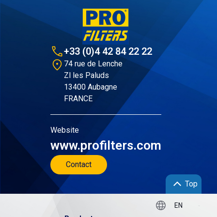
+33 (0)4 42 84 22 22
74 rue de Lenche
Zl les Paluds
13400 Aubagne
FRANCE
Website
www.profilters.com
Contact
Top