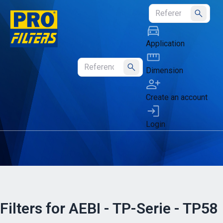
Submit
Application
Dimension
Submit
Create an account
Login
Filters for AEBI - TP-Serie - TP58