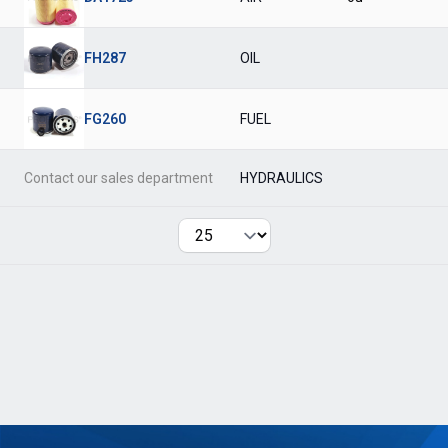
FH287
OIL
FG260
FUEL
Contact our sales department
HYDRAULICS
Per page