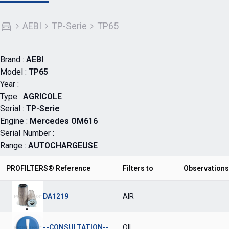
AEBI
TP-Serie
TP65
Brand :
AEBI
Model :
TP65
Year :
Type :
AGRICOLE
Serial :
TP-Serie
Engine :
Mercedes OM616
Serial Number :
Range :
AUTOCHARGEUSE
PROFILTERS® Reference
Filters to
Observations
DA1219
AIR
--CONSULTATION--
OIL