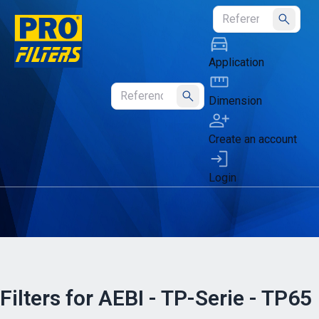
Submit
Application
Dimension
Submit
Create an account
Login
Filters for AEBI - TP-Serie - TP65