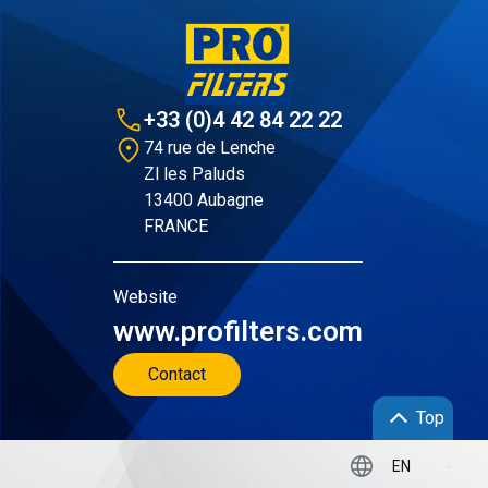
+33 (0)4 42 84 22 22
74 rue de Lenche
Zl les Paluds
13400 Aubagne
FRANCE
Website
www.profilters.com
Contact
Top