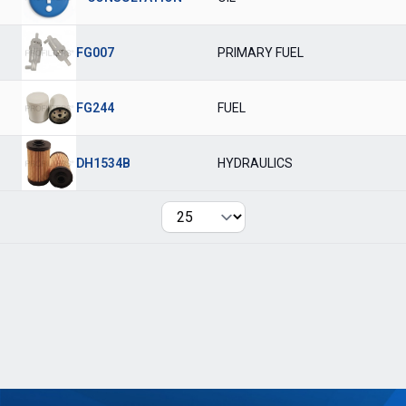
FG007
PRIMARY FUEL
FG244
FUEL
DH1534B
HYDRAULICS
Per page