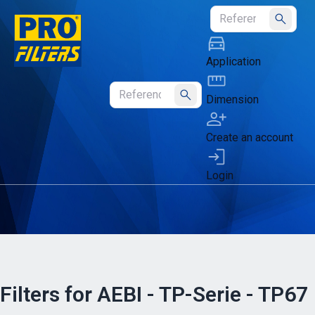
Submit
Application
Dimension
Submit
Create an account
Login
Filters for AEBI - TP-Serie - TP67