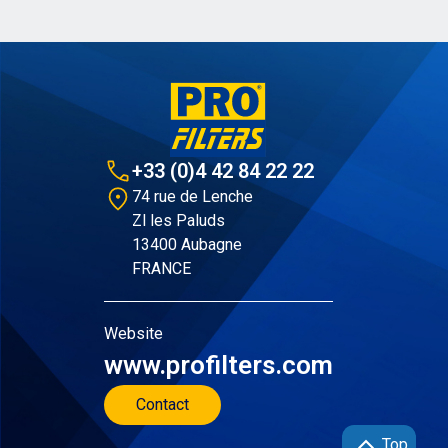
+33 (0)4 42 84 22 22
74 rue de Lenche
Zl les Paluds
13400 Aubagne
FRANCE
Website
www.profilters.com
Contact
Top