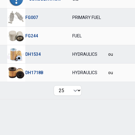
FG007
PRIMARY FUEL
FG244
FUEL
DH1534
HYDRAULICS
ou
DH1718B
HYDRAULICS
ou
Per page