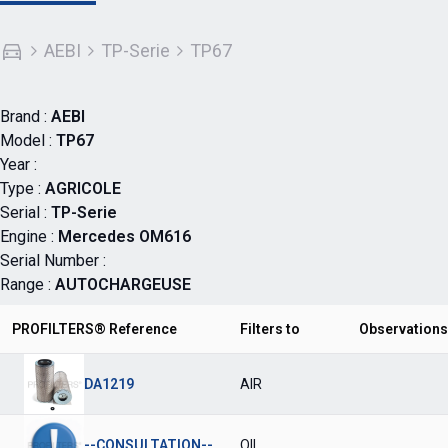
AEBI
TP-Serie
TP67
Brand :
AEBI
Model :
TP67
Year :
Type :
AGRICOLE
Serial :
TP-Serie
Engine :
Mercedes OM616
Serial Number :
Range :
AUTOCHARGEUSE
PROFILTERS® Reference
Filters to
Observations
DA1219
AIR
--CONSULTATION--
OIL