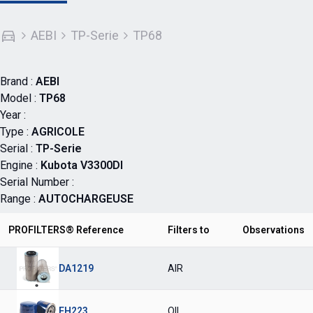
AEBI
TP-Serie
TP68
Brand :
AEBI
Model :
TP68
Year :
Type :
AGRICOLE
Serial :
TP-Serie
Engine :
Kubota V3300DI
Serial Number :
Range :
AUTOCHARGEUSE
PROFILTERS® Reference
Filters to
Observations
DA1219
AIR
FH223
OIL