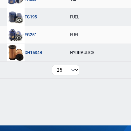
FG195
FUEL
FG251
FUEL
DH1534B
HYDRAULICS
Per page