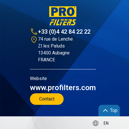
+33 (0)4 42 84 22 22
74 rue de Lenche
Zl les Paluds
13400 Aubagne
FRANCE
Website
www.profilters.com
Contact
Top