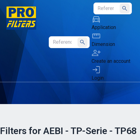
Submit
Application
Dimension
Submit
Create an account
Login
Filters for AEBI - TP-Serie - TP68