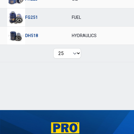
FG251
FUEL
DH518
HYDRAULICS
Per page