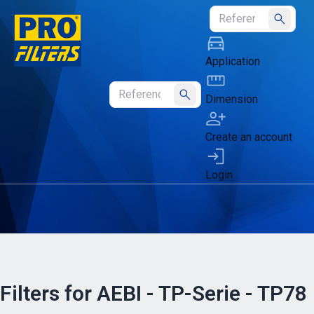
Submit
Application
Dimension
Submit
Create an account
Login
Filters for AEBI - TP-Serie - TP78