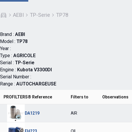
AEBI
TP-Serie
TP78
Brand :
AEBI
Model :
TP78
Year :
Type :
AGRICOLE
Serial :
TP-Serie
Engine :
Kubota V3300DI
Serial Number :
Range :
AUTOCHARGEUSE
PROFILTERS® Reference
Filters to
Observations
DA1219
AIR
FH223
OIL