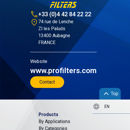
+33 (0)4 42 84 22 22
74 rue de Lenche
Zl les Paluds
13400 Aubagne
FRANCE
Website
www.profilters.com
Contact
Top
Products
By Applications
By Categories