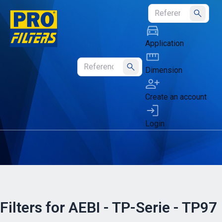
Submit
Application
Dimension
Submit
Create an account
Login
Filters for AEBI - TP-Serie - TP97