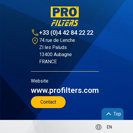
+33 (0)4 42 84 22 22
74 rue de Lenche
Zl les Paluds
13400 Aubagne
FRANCE
Website
www.profilters.com
Contact
Top