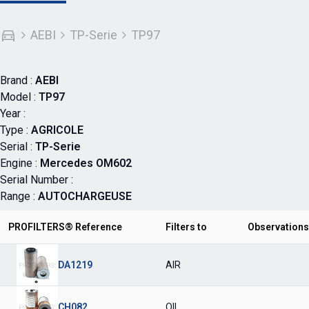
AEBI
TP-Serie
TP97
Brand :
AEBI
Model :
TP97
Year :
Type :
AGRICOLE
Serial :
TP-Serie
Engine :
Mercedes OM602
Serial Number :
Range :
AUTOCHARGEUSE
PROFILTERS® Reference
Filters to
Observations
DA1219
AIR
CH082
OIL