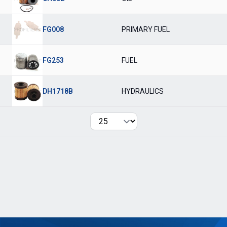
FG008
PRIMARY FUEL
FG253
FUEL
DH1718B
HYDRAULICS
Per page