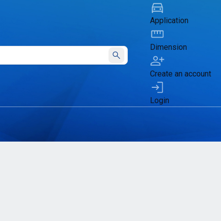
Application
Dimension
Submit
Create an account
Login