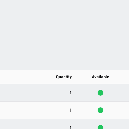
Quantity
Available
1
1
1