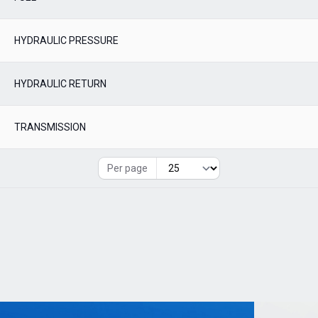
HYDRAULIC PRESSURE
HYDRAULIC RETURN
TRANSMISSION
Per page