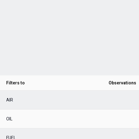
Filters to
Observations
AIR
OIL
FUEL