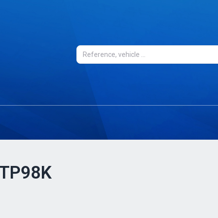
- TP98K