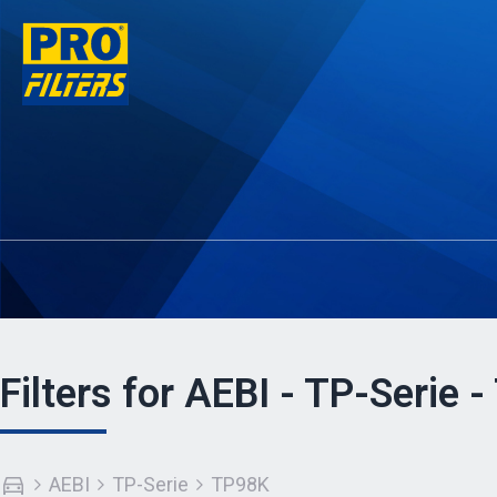
Filters for AEBI - TP-Serie 
AEBI
TP-Serie
TP98K