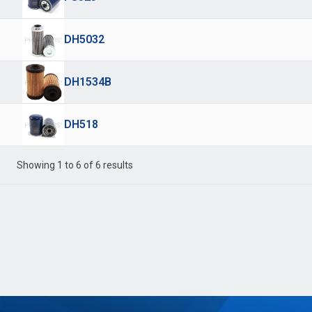
DH5032
DH1534B
DH518
Showing 1 to 6 of 6 results