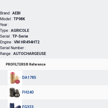
Brand :
AEBI
Model :
TP98K
Year :
Type :
AGRICOLE
Serial :
TP-Serie
Engine :
VM HR494HT2
Serial Number :
Range :
AUTOCHARGEUSE
PROFILTERS® Reference
DA1785
FH240
FG323