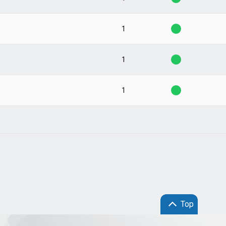
1
1
1
Top