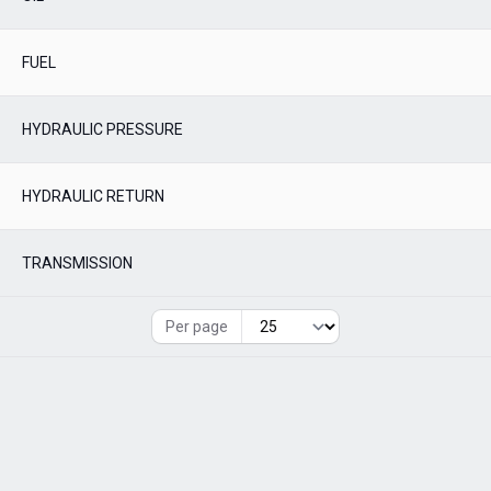
FUEL
HYDRAULIC PRESSURE
HYDRAULIC RETURN
TRANSMISSION
Per page