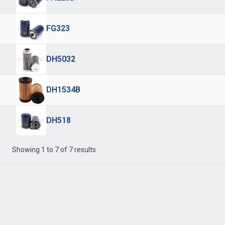
FG323
DH5032
DH1534B
DH518
Showing 1 to 7 of 7 results