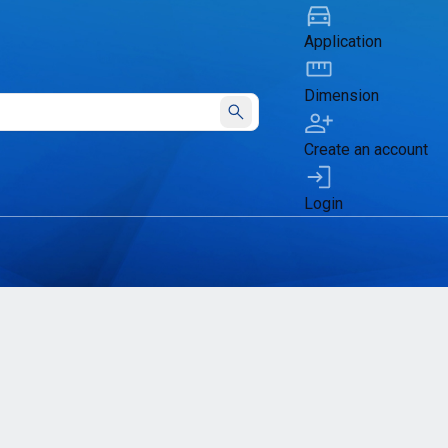
Application
Dimension
Submit
Create an account
Login