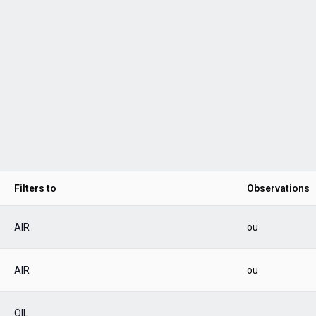
Filters to
Observations
AIR
ou
AIR
ou
OIL