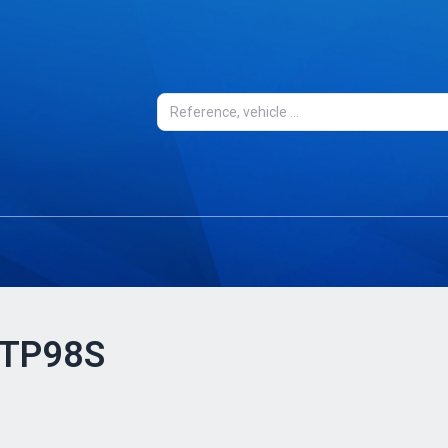
- TP98S