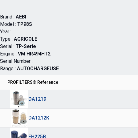
Brand :
AEBI
Model :
TP98S
Year :
Type :
AGRICOLE
Serial :
TP-Serie
Engine :
VM HR494HT2
Serial Number :
Range :
AUTOCHARGEUSE
PROFILTERS® Reference
DA1219
DA1212K
FH225B