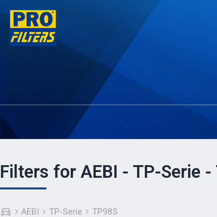
Filters for AEBI - TP-Serie 
AEBI
TP-Serie
TP98S