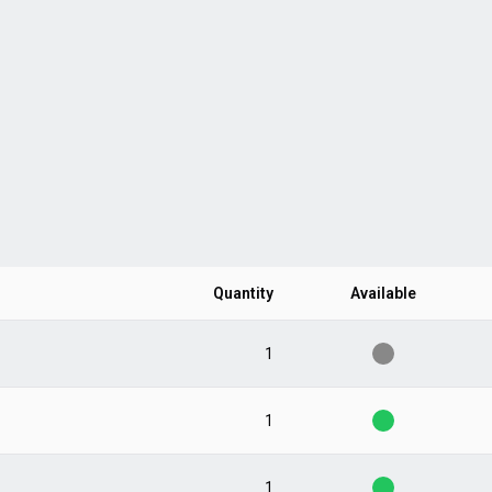
Quantity
Available
1
1
1