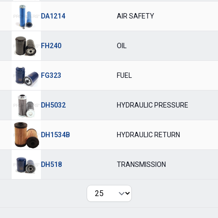
DA1214
AIR SAFETY
FH240
OIL
FG323
FUEL
DH5032
HYDRAULIC PRESSURE
DH1534B
HYDRAULIC RETURN
DH518
TRANSMISSION
Per page