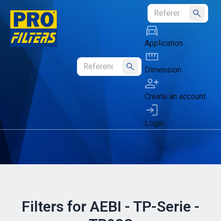
Submit
Application
Dimension
Submit
Create an account
Login
Filters for AEBI - TP-Serie -