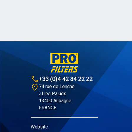
+33 (0)4 42 84 22 22
74 rue de Lenche
Zl les Paluds
13400 Aubagne
FRANCE
Website