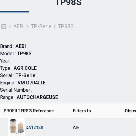
TP98S
AEBI
TP-Serie
TP98S
Brand :
AEBI
Model :
TP98S
Year :
Type :
AGRICOLE
Serial :
TP-Serie
Engine :
VM D704LTE
Serial Number :
Range :
AUTOCHARGEUSE
PROFILTERS® Reference
Filters to
Obse
DA1212K
AIR