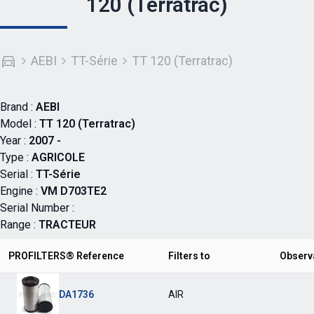
120 (Terratrac)
AEBI
TT-Série
TT 120 (Terratrac)
Brand :
AEBI
Model :
TT 120 (Terratrac)
Year :
2007 -
Type :
AGRICOLE
Serial :
TT-Série
Engine :
VM D703TE2
Serial Number :
Range :
TRACTEUR
PROFILTERS® Reference
Filters to
Observ
DA1736
AIR