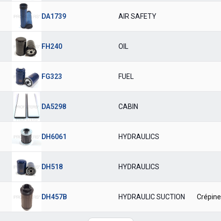
DA1739
AIR SAFETY
FH240
OIL
FG323
FUEL
DA5298
CABIN
DH6061
HYDRAULICS
DH518
HYDRAULICS
DH457B
HYDRAULIC SUCTION
Crépine