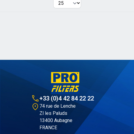
Per page
+33 (0)4 42 84 22 22
74 rue de Lenche
Zl les Paluds
13400 Aubagne
FRANCE