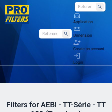
Submit
Application
Dimension
Submit
Create an account
Login
Filters for AEBI - TT-Série - TT