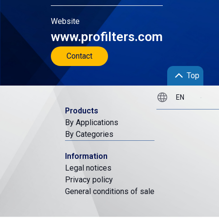
Website
www.profilters.com
Contact
Top
Products
By Applications
By Categories
Information
Legal notices
Privacy policy
General conditions of sale