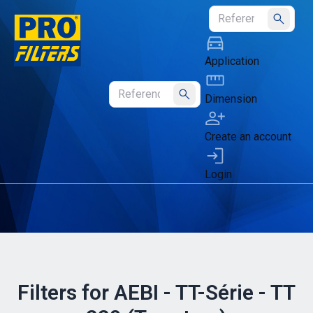
Submit
Application
Dimension
Submit
Create an account
Login
Filters for AEBI - TT-Série - TT