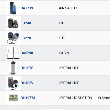
DA1739
AIR SAFETY
FH240
OIL
FG220
FUEL
DA5298
CABIN
DH9676
HYDRAULICS
DH405V
HYDRAULICS
DH1977A
HYDRAULIC SUCTION
Crépine