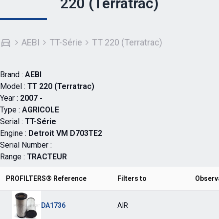
220 (Terratrac)
AEBI
TT-Série
TT 220 (Terratrac)
Brand :
AEBI
Model :
TT 220 (Terratrac)
Year :
2007 -
Type :
AGRICOLE
Serial :
TT-Série
Engine :
Detroit VM D703TE2
Serial Number :
Range :
TRACTEUR
PROFILTERS® Reference
Filters to
Observ
DA1736
AIR