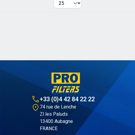
Per page
+33 (0)4 42 84 22 22
74 rue de Lenche
Zl les Paluds
13400 Aubagne
FRANCE