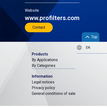
Website
www.profilters.com
Contact
Top
Products
By Applications
By Categories
Information
Legal notices
Privacy policy
General conditions of sale