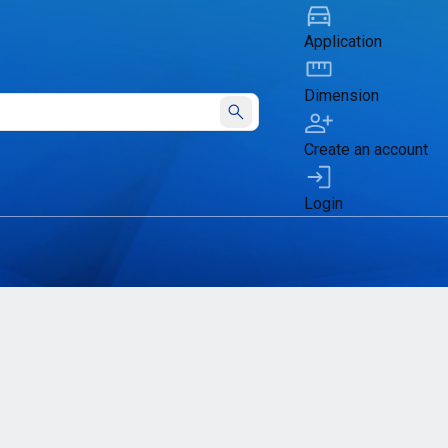
Application
Dimension
Submit
Create an account
Login