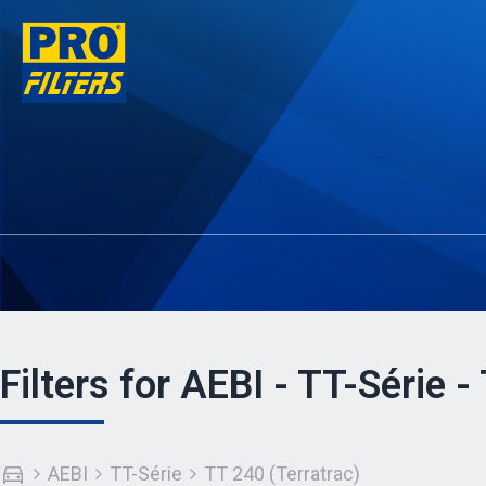
Filters for AEBI - TT-Série -
AEBI
TT-Série
TT 240 (Terratrac)