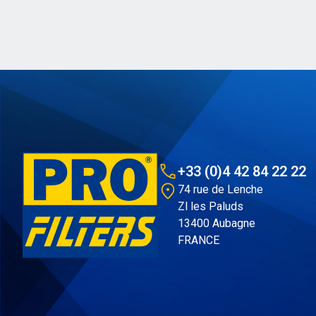
+33 (0)4 42 84 22 22
74 rue de Lenche
Zl les Paluds
13400 Aubagne
FRANCE