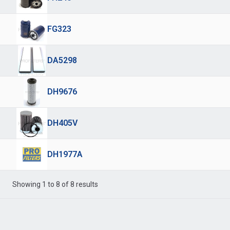
FG323
DA5298
DH9676
DH405V
DH1977A
Showing 1 to 8 of 8 results