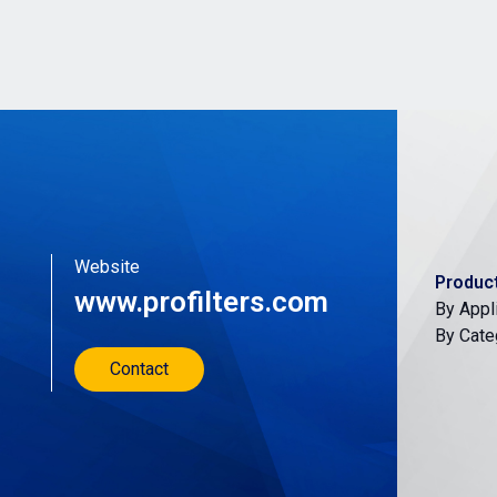
Website
Produc
www.profilters.com
By Appl
By Cate
Contact