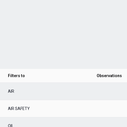
Filters to
Observations
AIR
AIR SAFETY
OIL