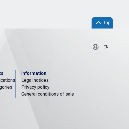
Top
ts
Information
ications
Legal notices
gories
Privacy policy
General conditions of sale