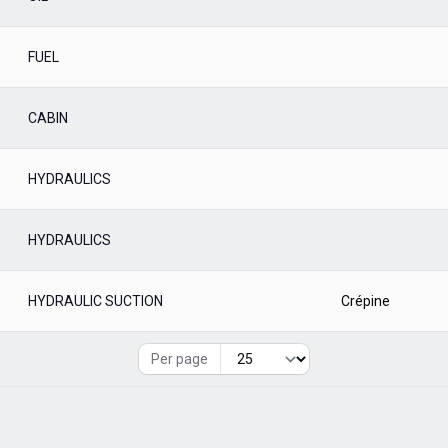
FUEL
CABIN
HYDRAULICS
HYDRAULICS
HYDRAULIC SUCTION
Crépine
Per page