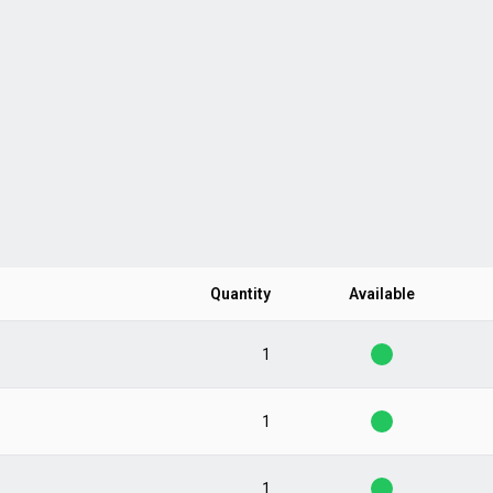
Quantity
Available
1
1
1