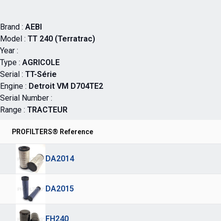
Brand :
AEBI
Model :
TT 240 (Terratrac)
Year :
Type :
AGRICOLE
Serial :
TT-Série
Engine :
Detroit VM D704TE2
Serial Number :
Range :
TRACTEUR
PROFILTERS® Reference
DA2014
DA2015
FH240