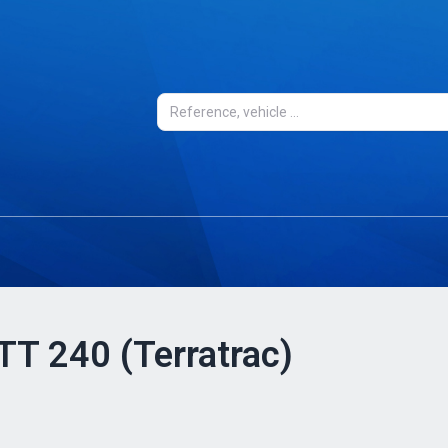
 TT 240 (Terratrac)