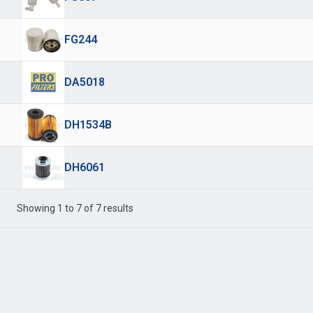
FG244
DA5018
DH1534B
DH6061
Showing 1 to 7 of 7 results