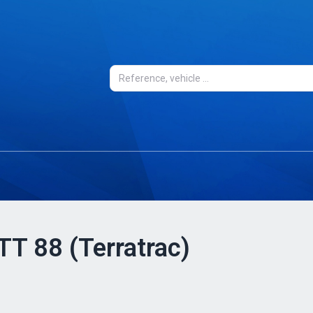
 TT 88 (Terratrac)