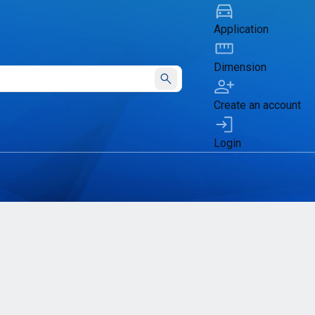
Application
Dimension
Submit
Create an account
Login