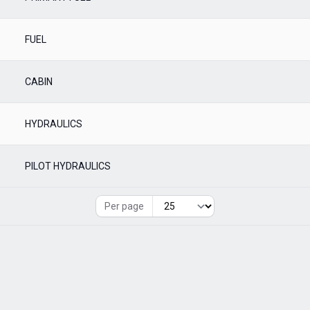
FUEL
CABIN
HYDRAULICS
PILOT HYDRAULICS
Per page