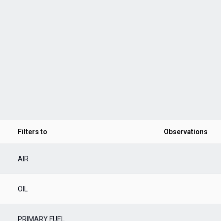
Filters to
Observations
AIR
OIL
PRIMARY FUEL