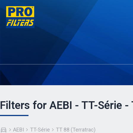
Filters for AEBI - TT-Série -
AEBI
TT-Série
TT 88 (Terratrac)