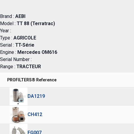
Brand :
AEBI
Model :
TT 88 (Terratrac)
Year :
Type :
AGRICOLE
Serial :
TT-Série
Engine :
Mercedes OM616
Serial Number :
Range :
TRACTEUR
PROFILTERS® Reference
DA1219
CH412
FG007