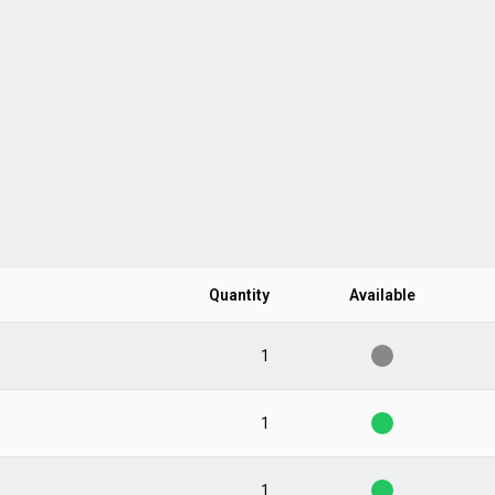
Quantity
Available
1
1
1