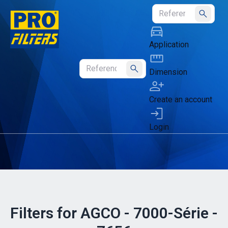
Submit
Application
Dimension
Submit
Create an account
Login
Filters for AGCO - 7000-Série -