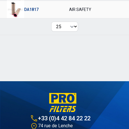
DA1817
AIR SAFETY
Per page
+33 (0)4 42 84 22 22
74 rue de Lenche