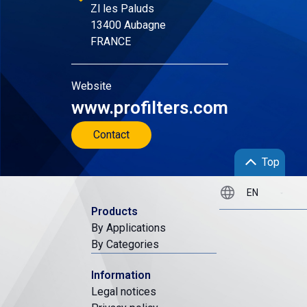
Zl les Paluds
13400 Aubagne
FRANCE
Website
www.profilters.com
Contact
Top
Products
By Applications
By Categories
Information
Legal notices