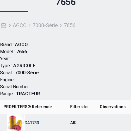
7656
AGCO
7000-Série
7656
Brand :
AGCO
Model :
7656
Year :
Type :
AGRICOLE
Serial :
7000-Série
Engine :
Serial Number :
Range :
TRACTEUR
PROFILTERS® Reference
Filters to
Observations
DA1733
AIR