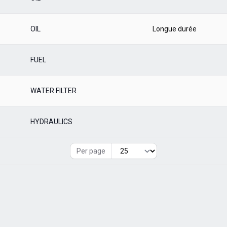
OIL
Longue durée
FUEL
WATER FILTER
HYDRAULICS
Per page