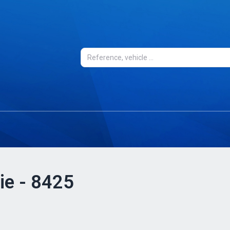
ie - 8425