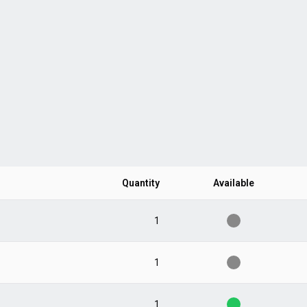
Quantity
Available
1
1
1