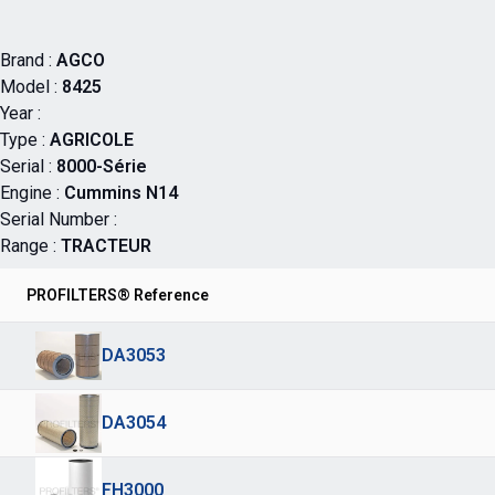
Brand :
AGCO
Model :
8425
Year :
Type :
AGRICOLE
Serial :
8000-Série
Engine :
Cummins N14
Serial Number :
Range :
TRACTEUR
PROFILTERS® Reference
DA3053
DA3054
FH3000