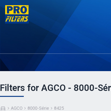
Filters for AGCO - 8000-Sér
AGCO
8000-Série
8425