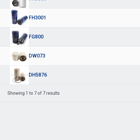
FH3001
FG800
DW073
DH5876
Showing 1 to 7 of 7 results