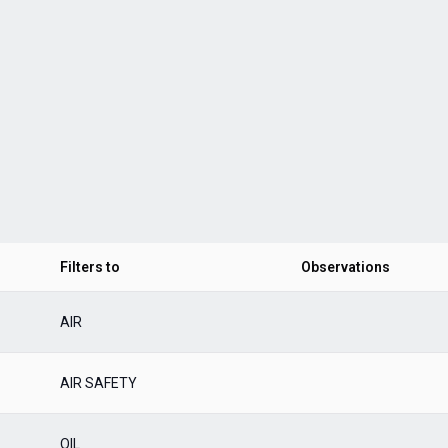
Filters to
Observations
AIR
AIR SAFETY
OIL