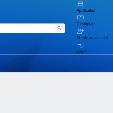
Application
Dimension
Submit
Create an account
Login