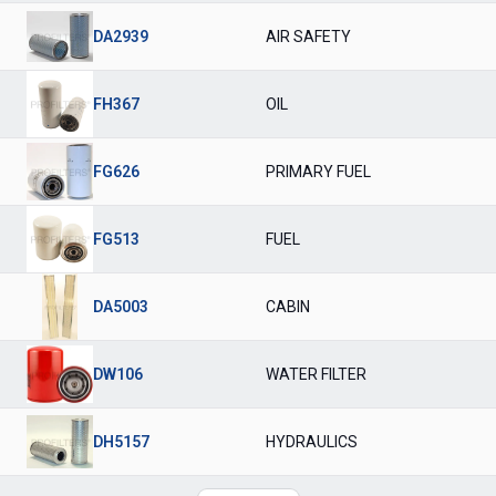
DA2939
AIR SAFETY
FH367
OIL
FG626
PRIMARY FUEL
FG513
FUEL
DA5003
CABIN
DW106
WATER FILTER
DH5157
HYDRAULICS