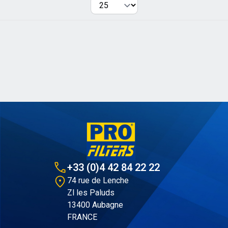
Per page
+33 (0)4 42 84 22 22
74 rue de Lenche
Zl les Paluds
13400 Aubagne
FRANCE