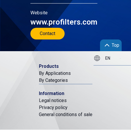
Website
www.profilters.com
Contact
Top
Products
By Applications
By Categories
Information
Legal notices
Privacy policy
General conditions of sale