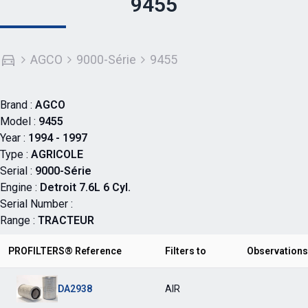
9455
AGCO
9000-Série
9455
Brand :
AGCO
Model :
9455
Year :
1994 - 1997
Type :
AGRICOLE
Serial :
9000-Série
Engine :
Detroit 7.6L 6 Cyl.
Serial Number :
Range :
TRACTEUR
PROFILTERS® Reference
Filters to
Observations
DA2938
AIR