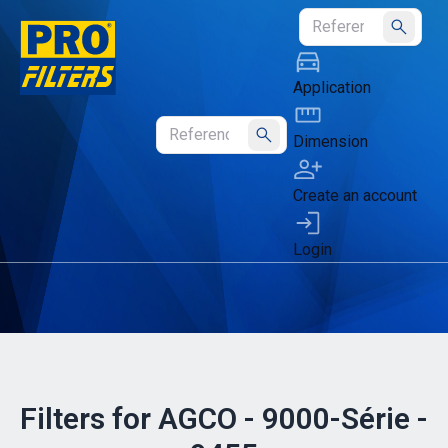
Submit
Application
Dimension
Submit
Create an account
Login
Filters for AGCO - 9000-Série -