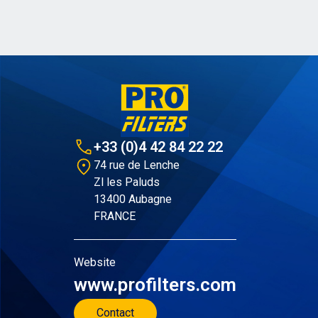
+33 (0)4 42 84 22 22
74 rue de Lenche
Zl les Paluds
13400 Aubagne
FRANCE
Website
www.profilters.com
Contact