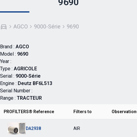
9690
AGCO
9000-Série
9690
Brand :
AGCO
Model :
9690
Year :
Type :
AGRICOLE
Serial :
9000-Série
Engine :
Deutz BF6L513
Serial Number :
Range :
TRACTEUR
PROFILTERS® Reference
Filters to
Observation
DA2938
AIR