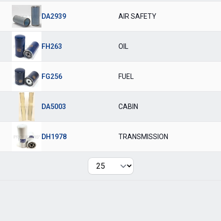
DA2939
AIR SAFETY
FH263
OIL
FG256
FUEL
DA5003
CABIN
DH1978
TRANSMISSION
Per page