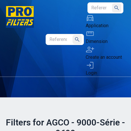
Submit
Application
Dimension
Submit
Create an account
Login
Filters for AGCO - 9000-Série -