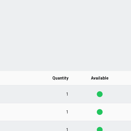
Quantity
Available
1
1
1