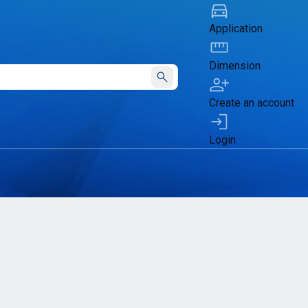
Application
Dimension
Submit
Create an account
Login