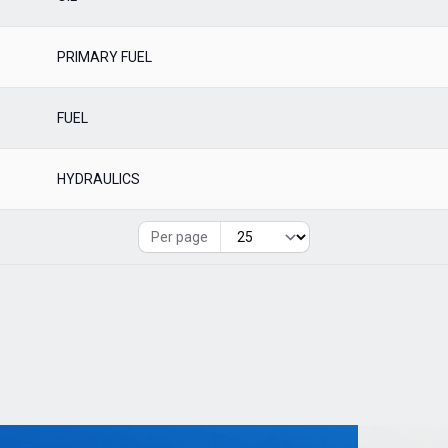
PRIMARY FUEL
FUEL
HYDRAULICS
Per page