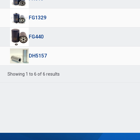
FG1329
FG440
DH5157
Showing 1 to 6 of 6 results