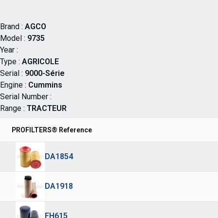
Brand :
AGCO
Model :
9735
Year :
Type :
AGRICOLE
Serial :
9000-Série
Engine :
Cummins
Serial Number :
Range :
TRACTEUR
PROFILTERS® Reference
DA1854
DA1918
FH615