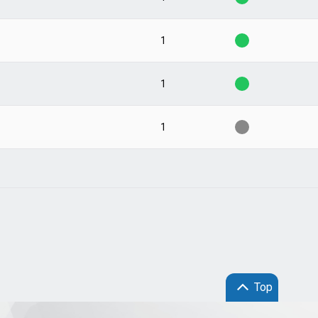
1
1
1
Top