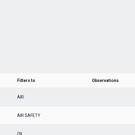
Filters to
Observations
AIR
AIR SAFETY
OIL