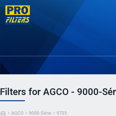
Filters for AGCO - 9000-Sér
AGCO
9000-Série
9735