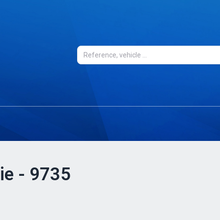
ie - 9735