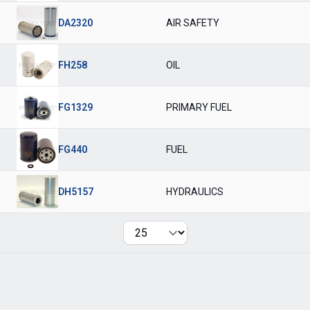
DA2320
AIR SAFETY
FH258
OIL
FG1329
PRIMARY FUEL
FG440
FUEL
DH5157
HYDRAULICS
Per page