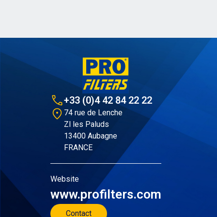
+33 (0)4 42 84 22 22
74 rue de Lenche
Zl les Paluds
13400 Aubagne
FRANCE
Website
www.profilters.com
Contact