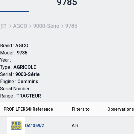
9785
AGCO
9000-Série
9785
Brand :
AGCO
Model :
9785
Year :
Type :
AGRICOLE
Serial :
9000-Série
Engine :
Cummins
Serial Number :
Range :
TRACTEUR
PROFILTERS® Reference
Filters to
Observations
DA1359/2
AIR