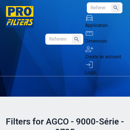
Submit
Application
Dimension
Submit
Create an account
Login
Filters for AGCO - 9000-Série -