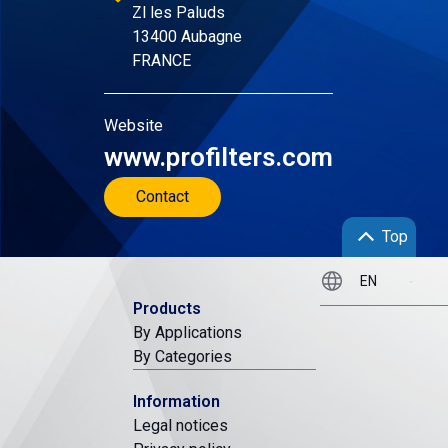
Zl les Paluds
13400 Aubagne
FRANCE
Website
www.profilters.com
Contact
Top
Products
By Applications
By Categories
Information
Legal notices