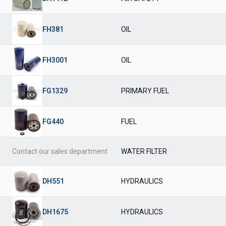
FH381
OIL
FH3001
OIL
FG1329
PRIMARY FUEL
FG440
FUEL
Contact our sales department
WATER FILTER
DH551
HYDRAULICS
DH1675
HYDRAULICS