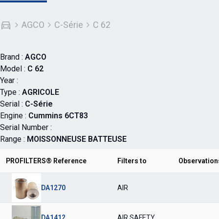
AGCO
C-Série
C 62
Brand :
AGCO
Model :
C 62
Year :
Type :
AGRICOLE
Serial :
C-Série
Engine :
Cummins 6CT83
Serial Number :
Range :
MOISSONNEUSE BATTEUSE
PROFILTERS® Reference
Filters to
Observation
DA1270
AIR
DA1412
AIR SAFETY