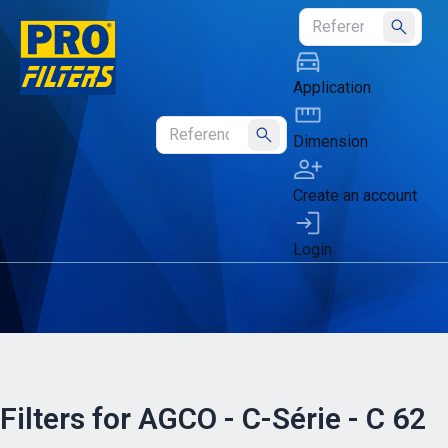
Submit
Application
Dimension
Submit
Create an account
Login
Filters for AGCO - C-Série - C 62