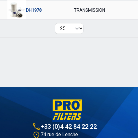
DH1978
TRANSMISSION
Per page
+33 (0)4 42 84 22 22
74 rue de Lenche