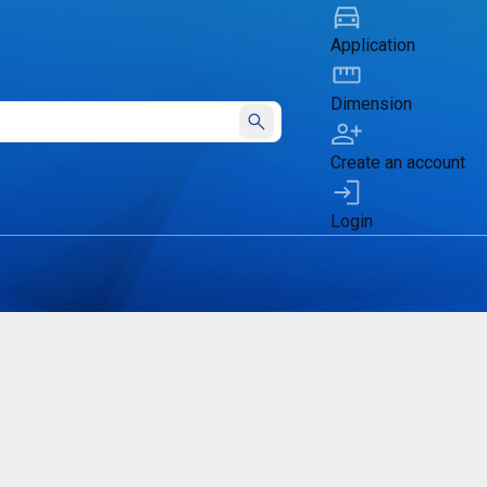
Application
Dimension
Submit
Create an account
Login