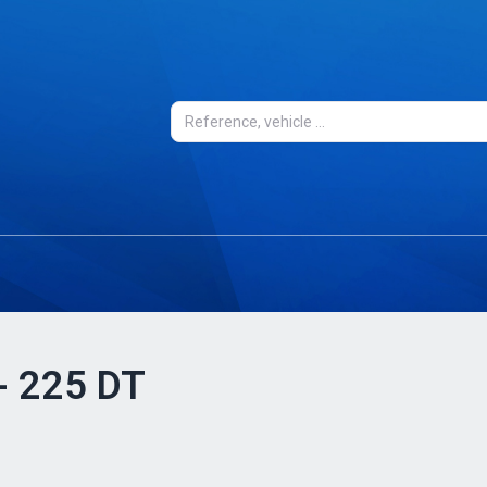
 - 225 DT