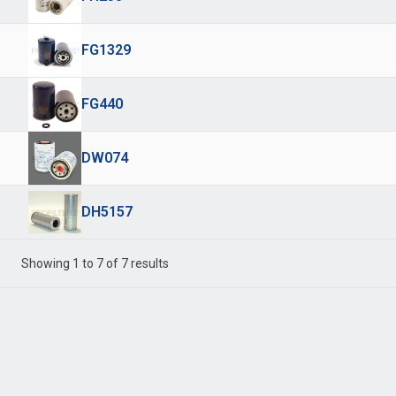
FG1329
FG440
DW074
DH5157
Showing 1 to 7 of 7 results