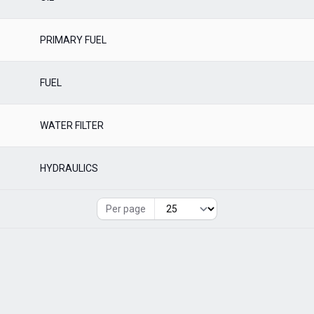
PRIMARY FUEL
FUEL
WATER FILTER
HYDRAULICS
Per page