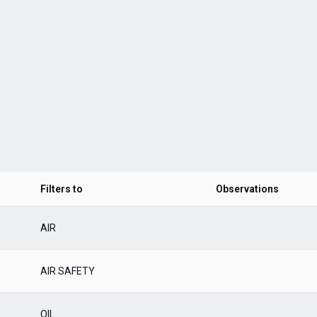
Filters to
Observations
AIR
AIR SAFETY
OIL