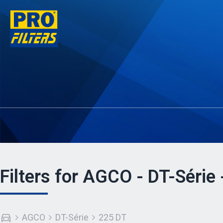
Filters for AGCO - DT-Série
AGCO
DT-Série
225 DT