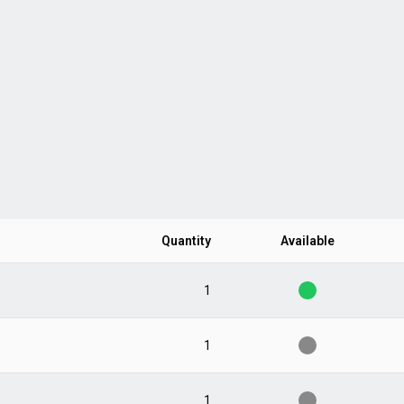
Quantity
Available
1
1
1