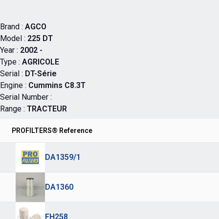
Brand :
AGCO
Model :
225 DT
Year :
2002 -
Type :
AGRICOLE
Serial :
DT-Série
Engine :
Cummins C8.3T
Serial Number :
Range :
TRACTEUR
PROFILTERS® Reference
DA1359/1
DA1360
FH258