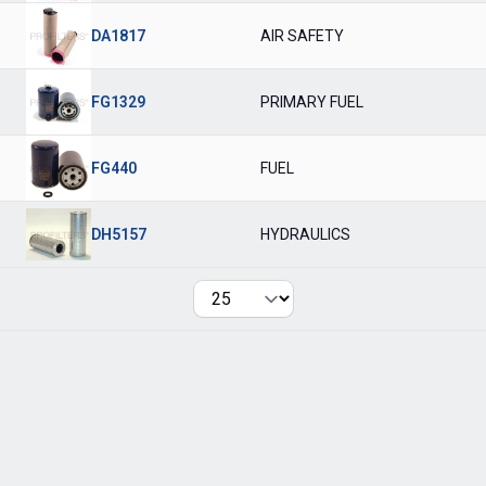
DA1817
AIR SAFETY
FG1329
PRIMARY FUEL
FG440
FUEL
DH5157
HYDRAULICS
Per page