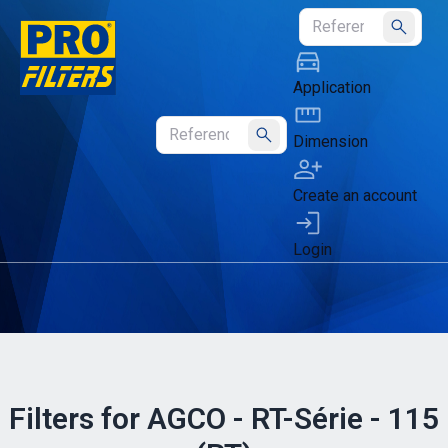
Submit
Application
Dimension
Submit
Create an account
Login
Filters for AGCO - RT-Série - 115