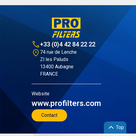
+33 (0)4 42 84 22 22
74 rue de Lenche
Zl les Paluds
13400 Aubagne
FRANCE
Website
www.profilters.com
Contact
Top