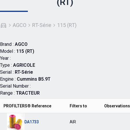
(RT)
AGCO
RT-Série
115 (RT)
Brand :
AGCO
Model :
115 (RT)
Year :
Type :
AGRICOLE
Serial :
RT-Série
Engine :
Cummins B5.9T
Serial Number :
Range :
TRACTEUR
PROFILTERS® Reference
Filters to
Observations
DA1733
AIR