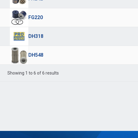
FG220
DH318
DH548
Showing 1 to 6 of 6 results