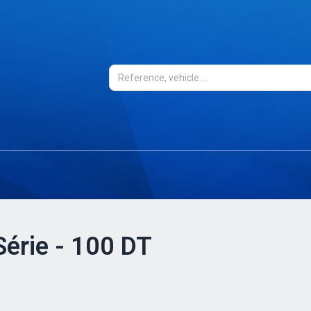
Série - 100 DT