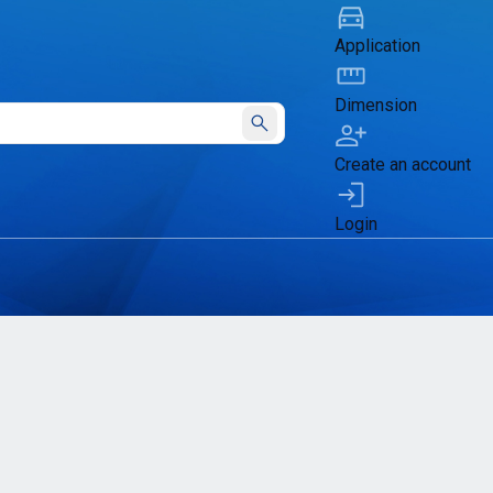
Application
Dimension
Submit
Create an account
Login