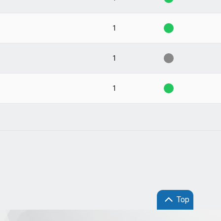
1
1
1
Top