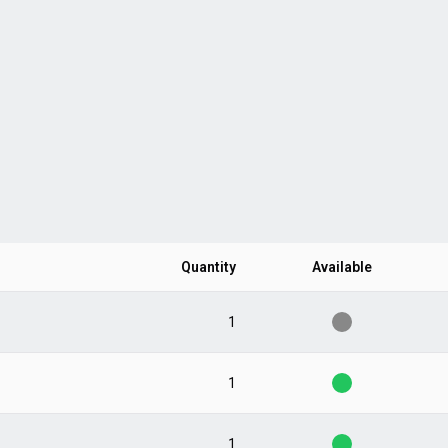
Quantity
Available
1
1
1