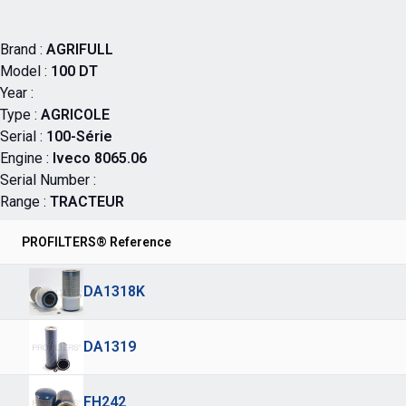
Brand :
AGRIFULL
Model :
100 DT
Year :
Type :
AGRICOLE
Serial :
100-Série
Engine :
Iveco 8065.06
Serial Number :
Range :
TRACTEUR
PROFILTERS® Reference
DA1318K
DA1319
FH242