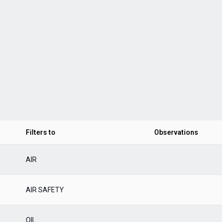
Filters to
Observations
AIR
AIR SAFETY
OIL