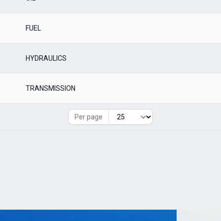
FUEL
HYDRAULICS
TRANSMISSION
Per page