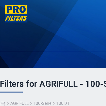
Filters for AGRIFULL - 100-
AGRIFULL
100-Série
100 DT