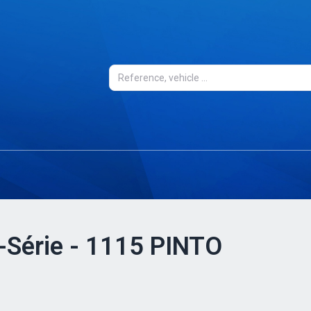
0-Série - 1115 PINTO