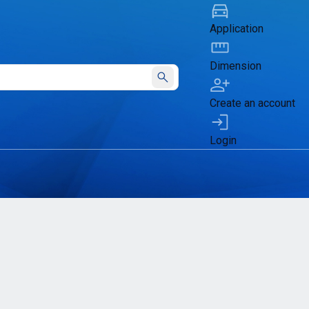
Application
Dimension
Submit
Create an account
Login