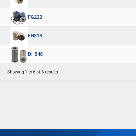
FG222
FH319
DH548
Showing 1 to 6 of 6 results