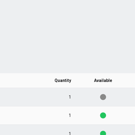
Quantity
Available
1
1
1