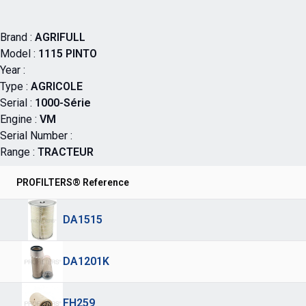
Brand :
AGRIFULL
Model :
1115 PINTO
Year :
Type :
AGRICOLE
Serial :
1000-Série
Engine :
VM
Serial Number :
Range :
TRACTEUR
PROFILTERS® Reference
DA1515
DA1201K
FH259