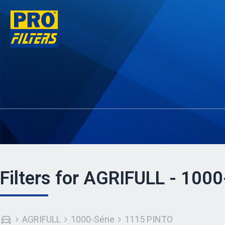
Filters for AGRIFULL - 100
AGRIFULL
1000-Série
1115 PINTO