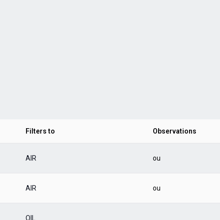
Filters to
Observations
AIR
ou
AIR
ou
OIL