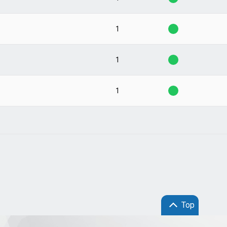
1
1
1
Top