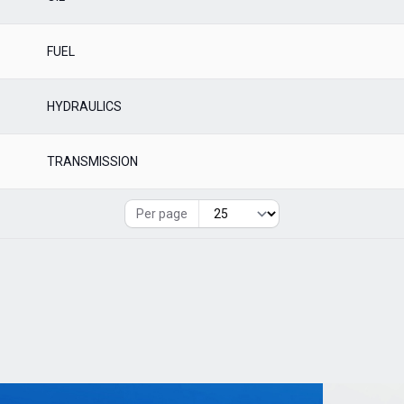
FUEL
HYDRAULICS
TRANSMISSION
Per page