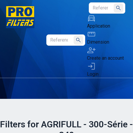
Submit
Application
Dimension
Submit
Create an account
Login
Filters for AGRIFULL - 300-Série -