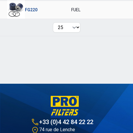
FG220
FUEL
Per page
+33 (0)4 42 84 22 22
74 rue de Lenche