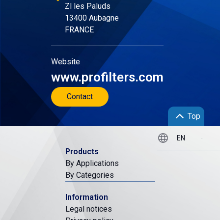
Zl les Paluds
13400 Aubagne
FRANCE
Website
www.profilters.com
Contact
Top
Products
By Applications
By Categories
Information
Legal notices