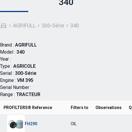
340
AGRIFULL
300-Série
340
Brand :
AGRIFULL
Model :
340
Year :
Type :
AGRICOLE
Serial :
300-Série
Engine :
VM 395
Serial Number :
Range :
TRACTEUR
PROFILTERS® Reference
Filters to
Observations
Q
FH290
OIL