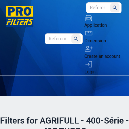
Submit
Application
Dimension
Submit
Create an account
Login
Filters for AGRIFULL - 400-Série -