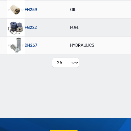
FH259
OIL
FG222
FUEL
DH267
HYDRAULICS
Per page