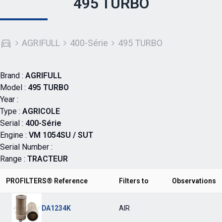
495 TURBO
AGRIFULL
400-Série
495 TURBO
Brand :
AGRIFULL
Model :
495 TURBO
Year :
Type :
AGRICOLE
Serial :
400-Série
Engine :
VM 1054SU / SUT
Serial Number :
Range :
TRACTEUR
PROFILTERS® Reference
Filters to
Observations
DA1234K
AIR