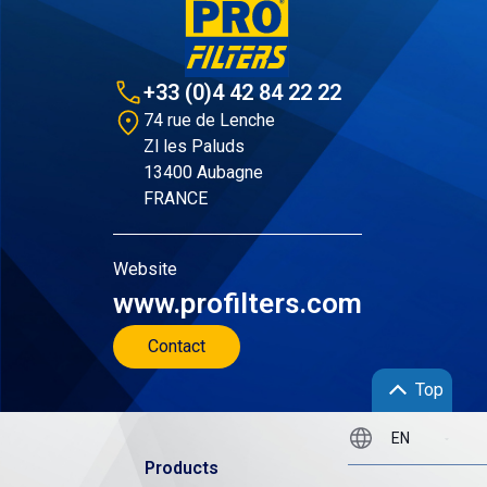
+33 (0)4 42 84 22 22
74 rue de Lenche
Zl les Paluds
13400 Aubagne
FRANCE
Website
www.profilters.com
Contact
Top
Products