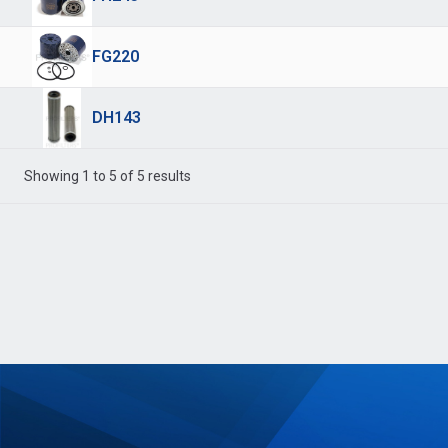
FG220
DH143
Showing 1 to 5 of 5 results