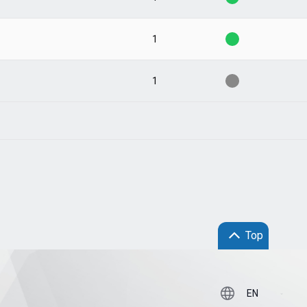
1
1
Top