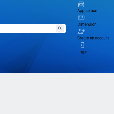
Application
Dimension
Submit
Create an account
Login