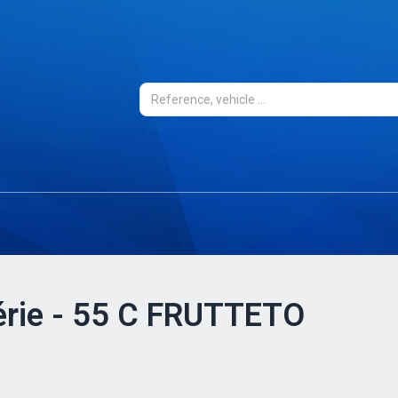
Série - 55 C FRUTTETO