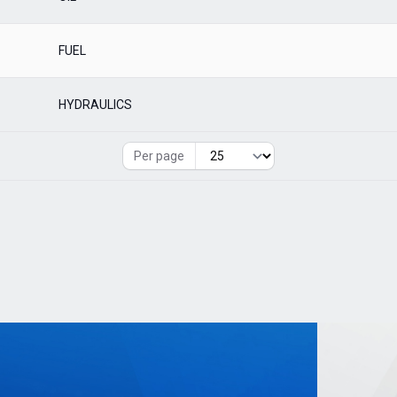
FUEL
HYDRAULICS
Per page