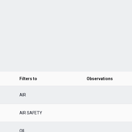
Filters to
Observations
AIR
AIR SAFETY
OIL