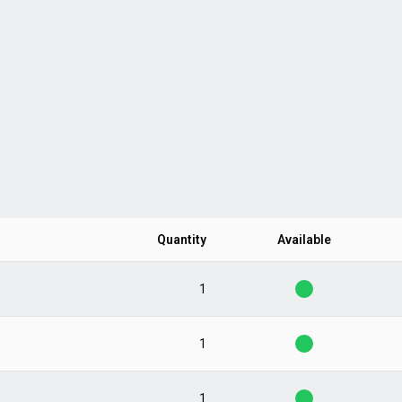
Quantity
Available
1
1
1