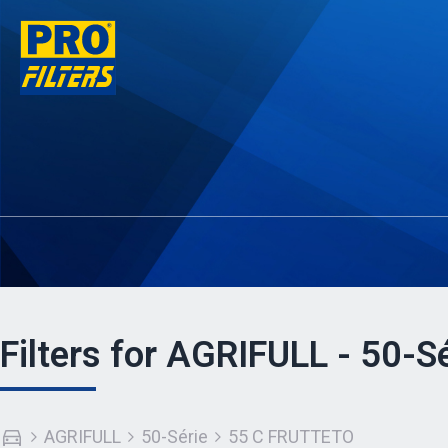
Filters for AGRIFULL - 50-
AGRIFULL
50-Série
55 C FRUTTETO