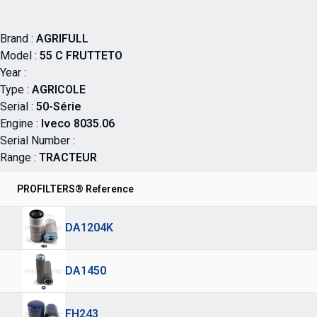
Brand :
AGRIFULL
Model :
55 C FRUTTETO
Year :
Type :
AGRICOLE
Serial :
50-Série
Engine :
Iveco 8035.06
Serial Number :
Range :
TRACTEUR
PROFILTERS® Reference
DA1204K
DA1450
FH243