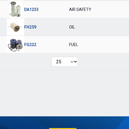
DA1233
AIR SAFETY
FH259
OIL
FG222
FUEL
Per page