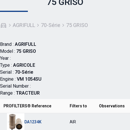
75 GRISO
AGRIFULL
70-Série
75 GRISO
Brand :
AGRIFULL
Model :
75 GRISO
Year :
Type :
AGRICOLE
Serial :
70-Série
Engine :
VM 1054SU
Serial Number :
Range :
TRACTEUR
PROFILTERS® Reference
Filters to
Observations
DA1234K
AIR