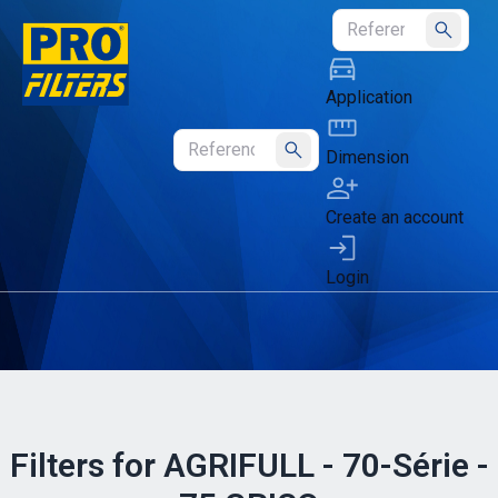
Submit
Application
Dimension
Submit
Create an account
Login
Filters for AGRIFULL - 70-Série -