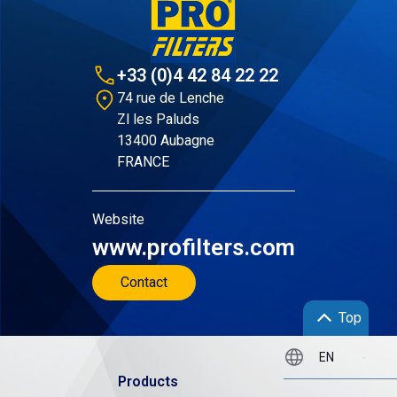
+33 (0)4 42 84 22 22
74 rue de Lenche
Zl les Paluds
13400 Aubagne
FRANCE
Website
www.profilters.com
Contact
Top
Products