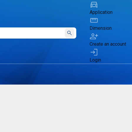
Application
Dimension
Submit
Create an account
Login