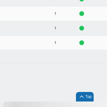
1
1
1
Top