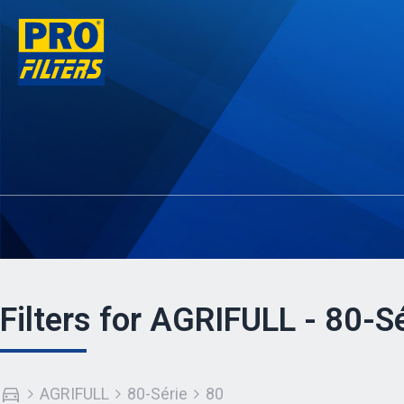
Filters for AGRIFULL - 80-Sé
AGRIFULL
80-Série
80