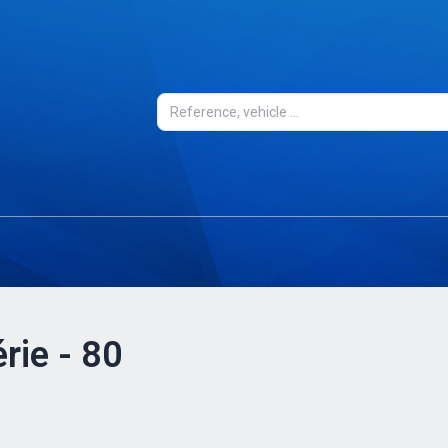
rie - 80