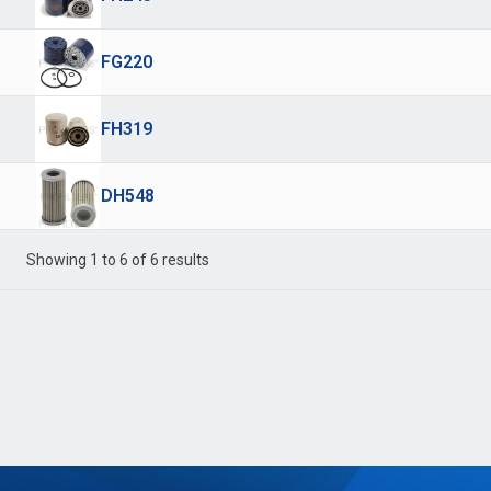
FG220
FH319
DH548
Showing 1 to 6 of 6 results