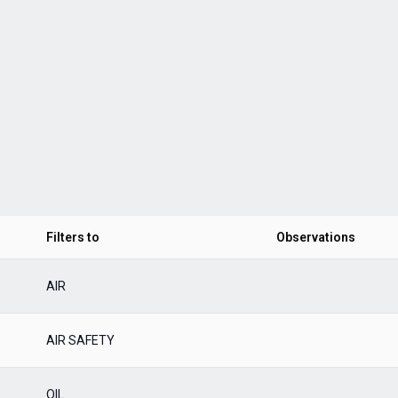
Filters to
Observations
AIR
AIR SAFETY
OIL