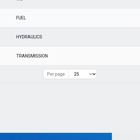
FUEL
HYDRAULICS
TRANSMISSION
Per page