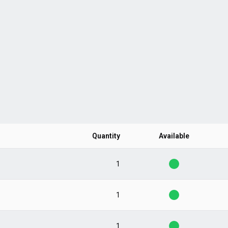
Quantity
Available
1
1
1