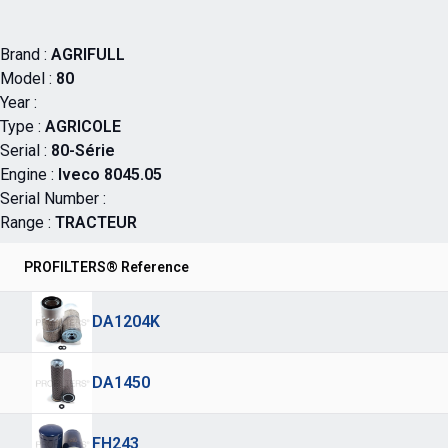
Brand :
AGRIFULL
Model :
80
Year :
Type :
AGRICOLE
Serial :
80-Série
Engine :
Iveco 8045.05
Serial Number :
Range :
TRACTEUR
PROFILTERS® Reference
DA1204K
DA1450
FH243