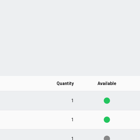
Quantity
Available
1
1
1