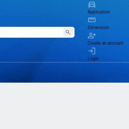
Application
Dimension
Submit
Create an account
Login