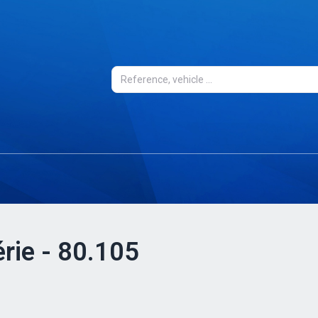
érie - 80.105