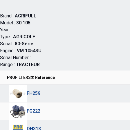
Brand :
AGRIFULL
Model :
80.105
Year :
Type :
AGRICOLE
Serial :
80-Série
Engine :
VM 1054SU
Serial Number :
Range :
TRACTEUR
PROFILTERS® Reference
FH259
FG222
DH318