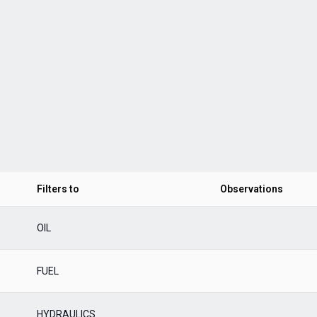
Filters to
Observations
OIL
FUEL
HYDRAULICS