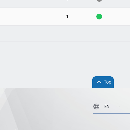
1
Top