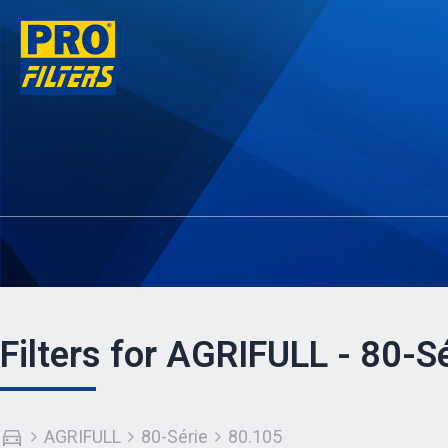
Filters for AGRIFULL - 80-S
AGRIFULL
80-Série
80.105