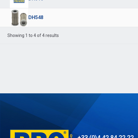
DH548
Showing 1 to 4 of 4 results
+33 (0)4 42 84 22 22