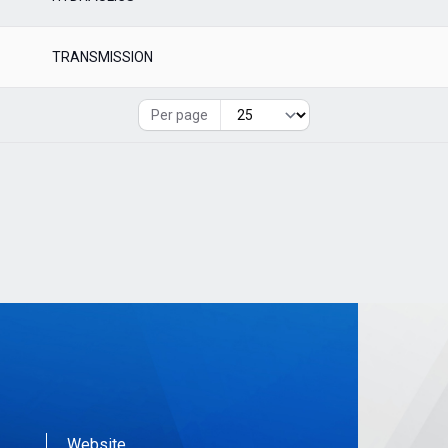
TRANSMISSION
Per page
Website