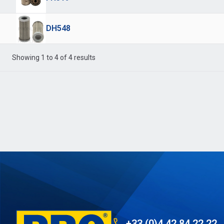
DH548
Showing 1 to 4 of 4 results
+33 (0)4 42 84 22 22