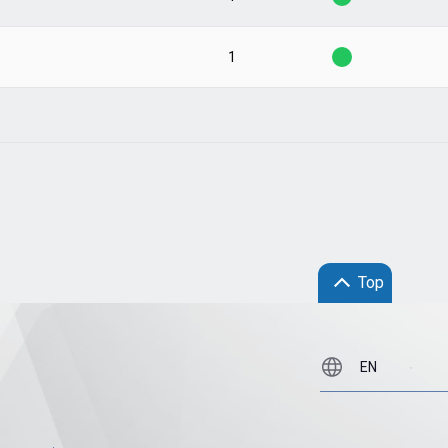
1
Top