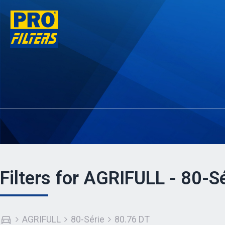
Filters for AGRIFULL - 80-S
AGRIFULL
80-Série
80.76 DT