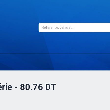
érie - 80.76 DT