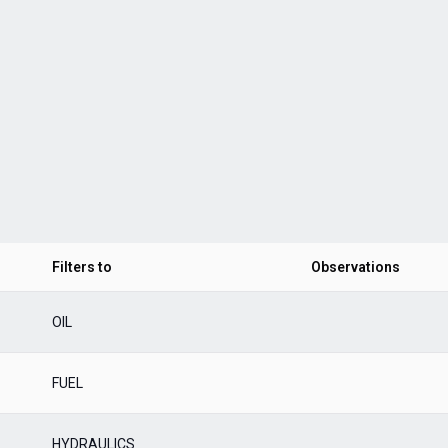
Filters to
Observations
OIL
FUEL
HYDRAULICS