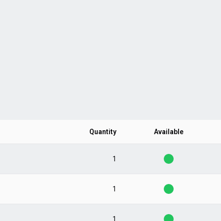
Quantity
Available
1
1
1