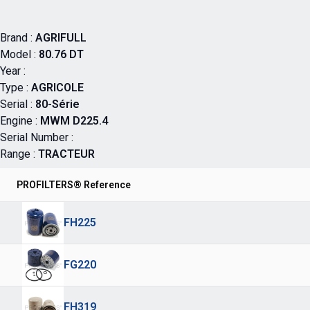
Brand :
AGRIFULL
Model :
80.76 DT
Year :
Type :
AGRICOLE
Serial :
80-Série
Engine :
MWM D225.4
Serial Number :
Range :
TRACTEUR
PROFILTERS® Reference
FH225
FG220
FH319