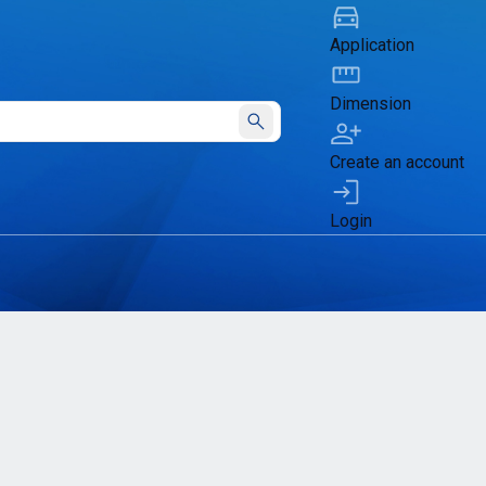
Application
Dimension
Submit
Create an account
Login