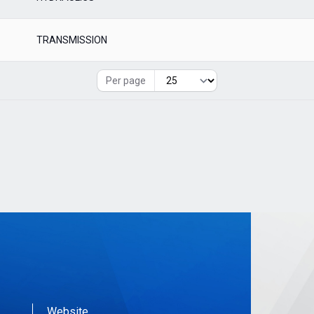
TRANSMISSION
Per page
Website