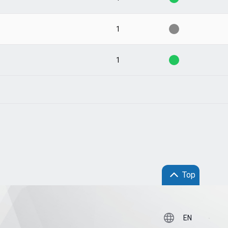
1
1
Top