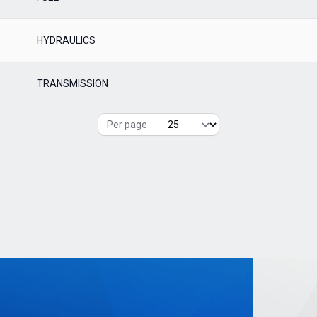
HYDRAULICS
TRANSMISSION
Per page