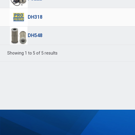
DH318
DH548
Showing 1 to 5 of 5 results