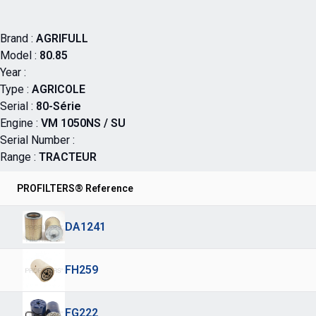
Brand :
AGRIFULL
Model :
80.85
Year :
Type :
AGRICOLE
Serial :
80-Série
Engine :
VM 1050NS / SU
Serial Number :
Range :
TRACTEUR
PROFILTERS® Reference
DA1241
FH259
FG222