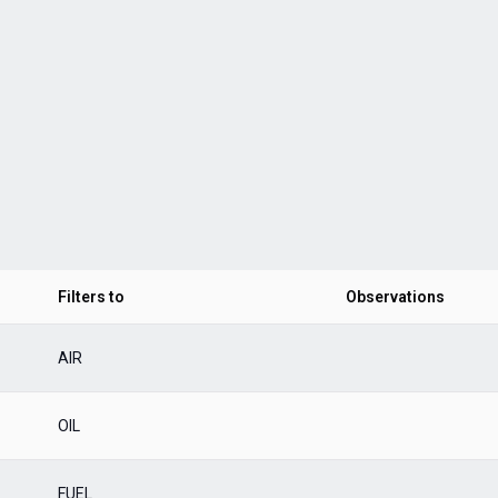
Filters to
Observations
AIR
OIL
FUEL