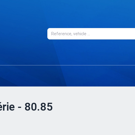
rie - 80.85