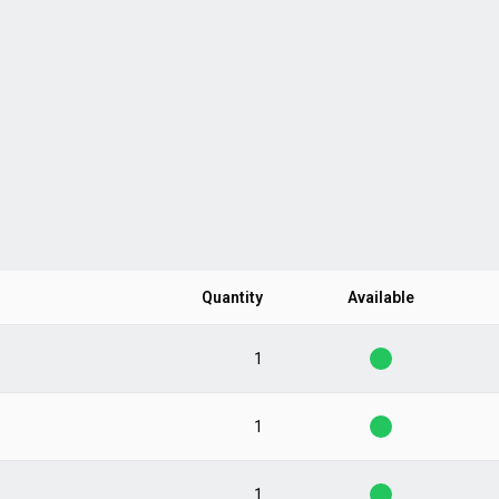
Quantity
Available
1
1
1