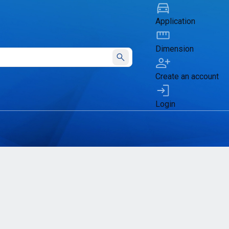
Application
Dimension
Submit
Create an account
Login