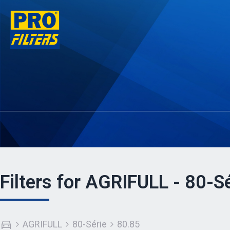
Filters for AGRIFULL - 80-Sé
AGRIFULL
80-Série
80.85