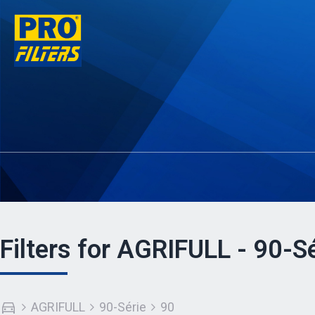
Filters for AGRIFULL - 90-Sé
AGRIFULL
90-Série
90