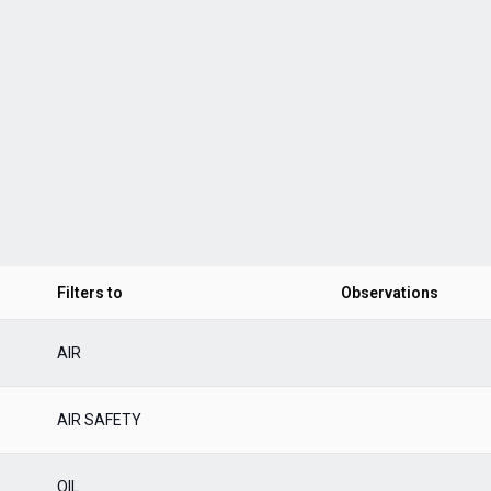
Filters to
Observations
AIR
AIR SAFETY
OIL