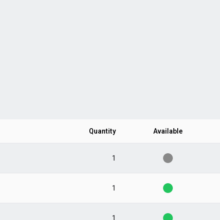
Quantity
Available
1
1
1