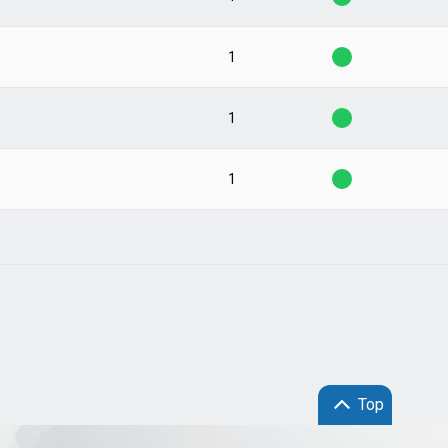
1
1
1
Top