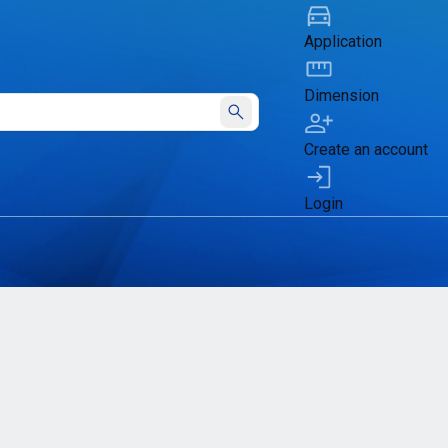
Application
Dimension
Submit
Create an account
Login