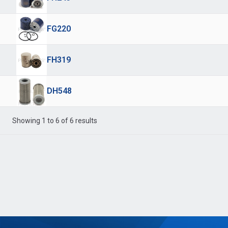
FG220
FH319
DH548
Showing 1 to 6 of 6 results