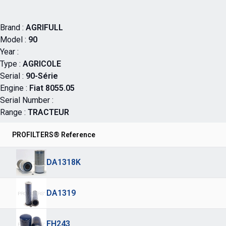
Brand :
AGRIFULL
Model :
90
Year :
Type :
AGRICOLE
Serial :
90-Série
Engine :
Fiat 8055.05
Serial Number :
Range :
TRACTEUR
PROFILTERS® Reference
DA1318K
DA1319
FH243