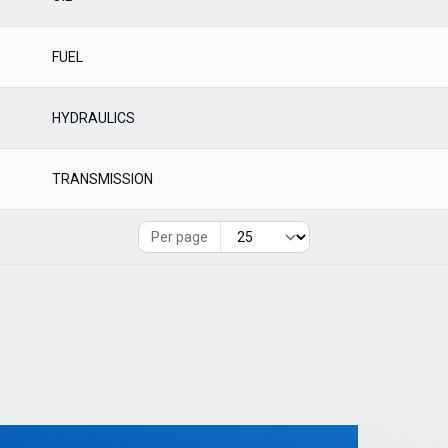
FUEL
HYDRAULICS
TRANSMISSION
Per page