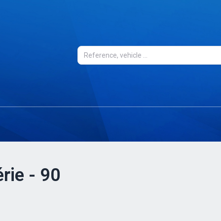
rie - 90