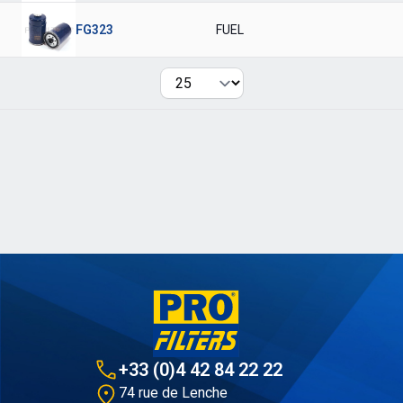
FG323
FUEL
Per page
+33 (0)4 42 84 22 22
74 rue de Lenche