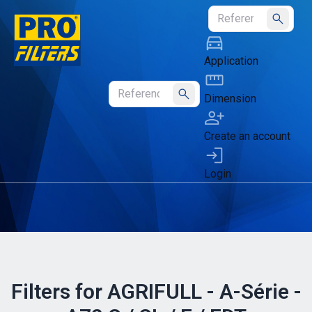
Submit
Application
Dimension
Submit
Create an account
Login
Filters for AGRIFULL - A-Série -