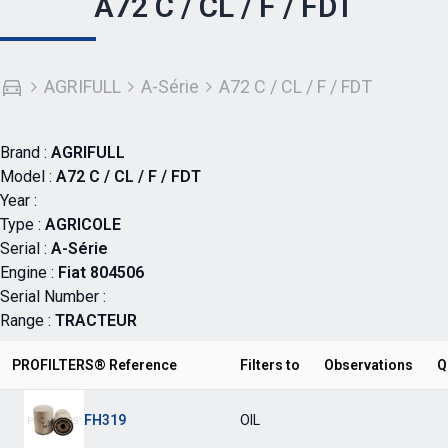
A72 C / CL / F / FDT
AGRIFULL
A-Série
A72 C / CL / F / FDT
Brand :
AGRIFULL
Model :
A72 C / CL / F / FDT
Year :
Type :
AGRICOLE
Serial :
A-Série
Engine :
Fiat 804506
Serial Number :
Range :
TRACTEUR
PROFILTERS® Reference
Filters to
Observations
Q
FH319
OIL