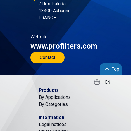
Zl les Paluds
13400 Aubagne
FRANCE
Website
www.profilters.com
Contact
Top
Products
By Applications
By Categories
Information
Legal notices