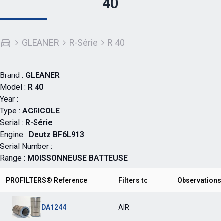
40
GLEANER
R-Série
R 40
Brand :
GLEANER
Model :
R 40
Year :
Type :
AGRICOLE
Serial :
R-Série
Engine :
Deutz BF6L913
Serial Number :
Range :
MOISSONNEUSE BATTEUSE
PROFILTERS® Reference
Filters to
Observations
DA1244
AIR