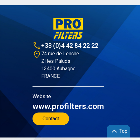
+33 (0)4 42 84 22 22
74 rue de Lenche
Zl les Paluds
13400 Aubagne
FRANCE
Website
www.profilters.com
Contact
Top