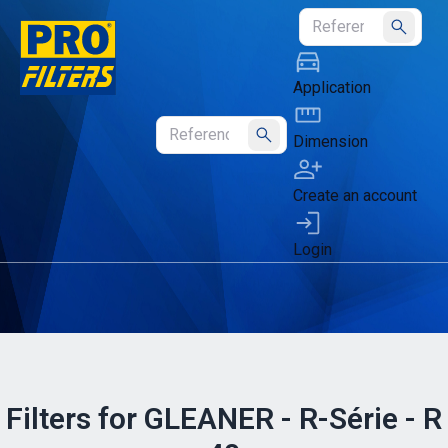
Submit
Application
Dimension
Submit
Create an account
Login
Filters for GLEANER - R-Série - R