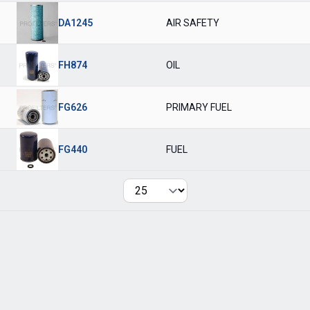
DA1245
AIR SAFETY
FH874
OIL
FG626
PRIMARY FUEL
FG440
FUEL
Per page