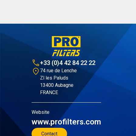
+33 (0)4 42 84 22 22
74 rue de Lenche
Zl les Paluds
13400 Aubagne
FRANCE
Website
www.profilters.com
Contact