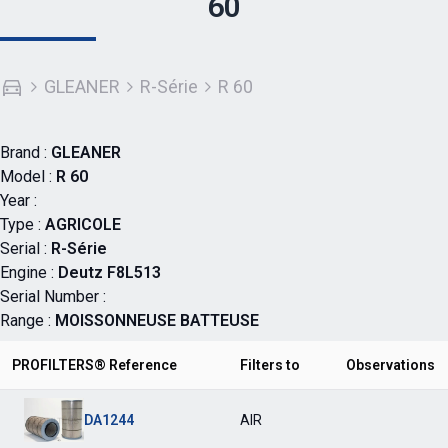
60
GLEANER
R-Série
R 60
Brand :
GLEANER
Model :
R 60
Year :
Type :
AGRICOLE
Serial :
R-Série
Engine :
Deutz F8L513
Serial Number :
Range :
MOISSONNEUSE BATTEUSE
PROFILTERS® Reference
Filters to
Observations
DA1244
AIR