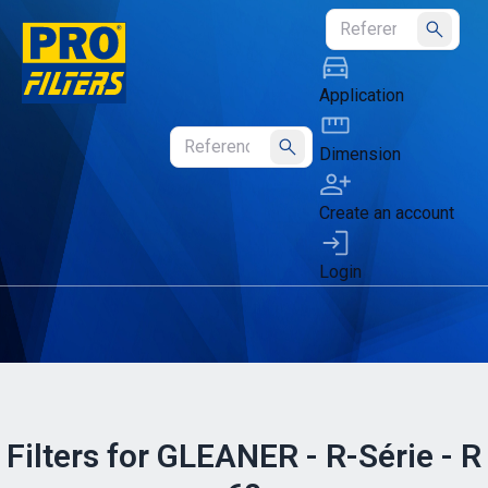
Submit
Application
Dimension
Submit
Create an account
Login
Filters for GLEANER - R-Série - R