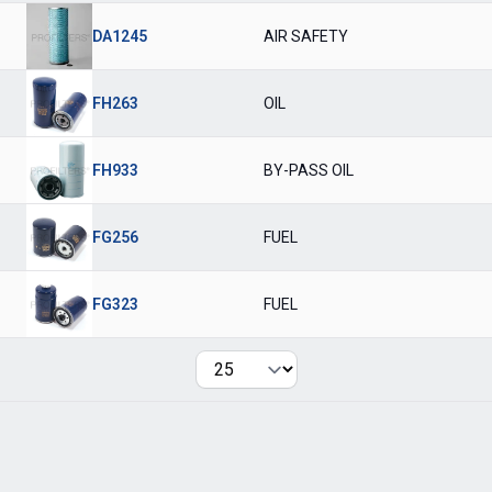
DA1245
AIR SAFETY
FH263
OIL
FH933
BY-PASS OIL
FG256
FUEL
FG323
FUEL
Per page