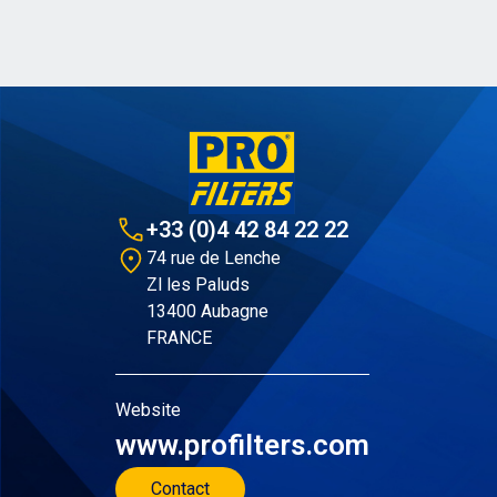
+33 (0)4 42 84 22 22
74 rue de Lenche
Zl les Paluds
13400 Aubagne
FRANCE
Website
www.profilters.com
Contact