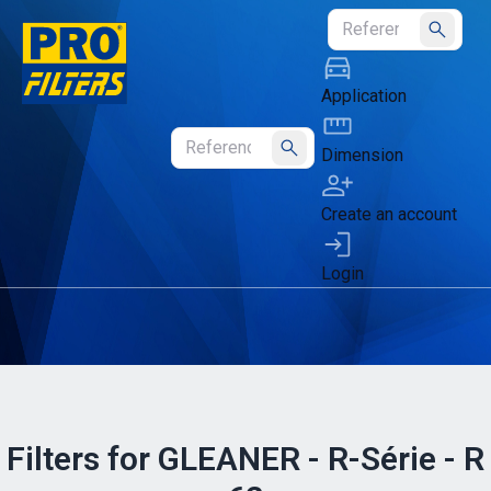
Submit
Application
Dimension
Submit
Create an account
Login
Filters for GLEANER - R-Série - R