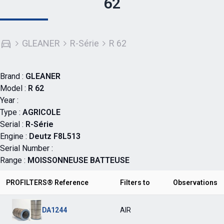
62
GLEANER
R-Série
R 62
Brand :
GLEANER
Model :
R 62
Year :
Type :
AGRICOLE
Serial :
R-Série
Engine :
Deutz F8L513
Serial Number :
Range :
MOISSONNEUSE BATTEUSE
PROFILTERS® Reference
Filters to
Observations
DA1244
AIR