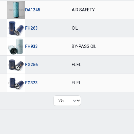
DA1245
AIR SAFETY
FH263
OIL
FH933
BY-PASS OIL
FG256
FUEL
FG323
FUEL
Per page