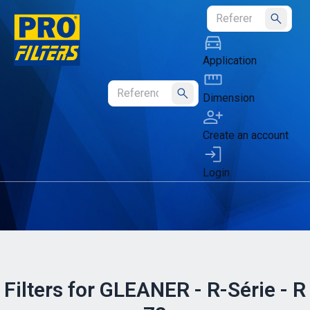
Submit
Application
Dimension
Submit
Create an account
Login
Filters for GLEANER - R-Série - R