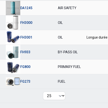
DA1245
AIR SAFETY
FH3000
OIL
FH3001
OIL
Longue durée
FH933
BY-PASS OIL
FG800
PRIMARY FUEL
FG273
FUEL
Per page