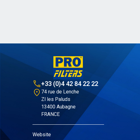
+33 (0)4 42 84 22 22
74 rue de Lenche
Zl les Paluds
13400 Aubagne
FRANCE
Website