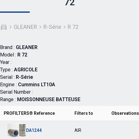
72
GLEANER
R-Série
R 72
Brand :
GLEANER
Model :
R 72
Year :
Type :
AGRICOLE
Serial :
R-Série
Engine :
Cummins LT10A
Serial Number :
Range :
MOISSONNEUSE BATTEUSE
PROFILTERS® Reference
Filters to
Observations
DA1244
AIR