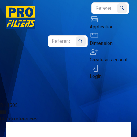
Submit
Application
Dimension
Submit
Create an account
Login
DH1505
Cross references