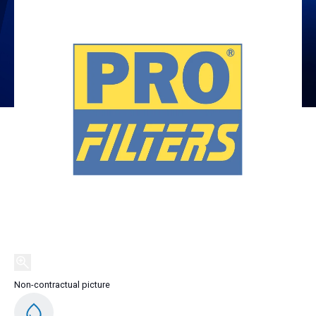
Non-contractual picture