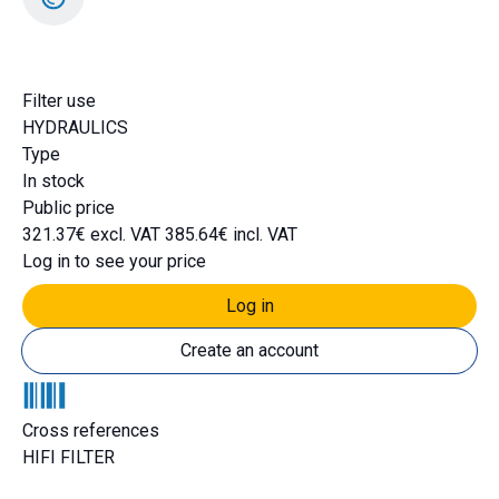
DH1505
Filter use
HYDRAULICS
Type
In stock
Public price
321.37€ excl. VAT
385.64€ incl. VAT
Log in to see your price
Log in
Create an account
Cross references
HIFI FILTER