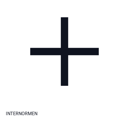
INTERNORMEN