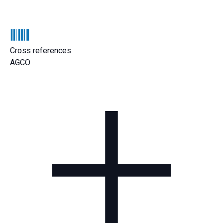
Cross references
AGCO