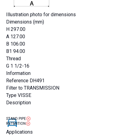
Illustration photo for dimensions
Dimensions (mm)
H
297.00
A
127.00
B
106.00
B1
94.00
Thread
G
1 1/2-16
Information
Reference
DH491
Filter to
TRANSMISSION
Type
VISSE
Description
STAND PIPE
RETENTION
Applications