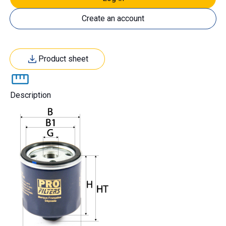
Create an account
Product sheet
Description