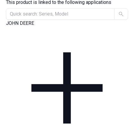
This product is linked to the following applications
JOHN DEERE