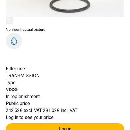
Non-contractual picture
DH491
Filter use
TRANSMISSION
Type
VISSE
In replenishment
Public price
242.52€ excl. VAT
291.02€ incl. VAT
Log in to see your price
Log in