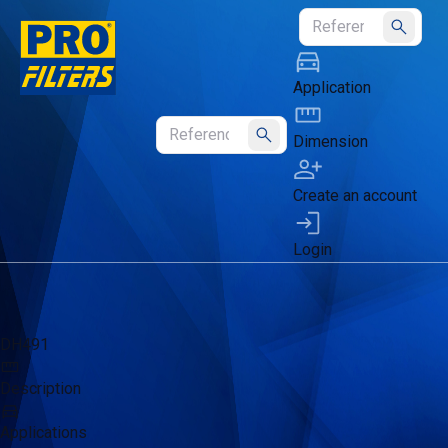
Submit
Application
Dimension
Submit
Create an account
Login
DH491
Description
Applications