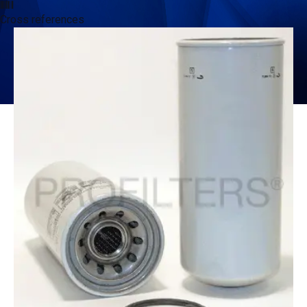
Cross references