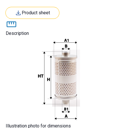
Product sheet
Description
Illustration photo for dimensions