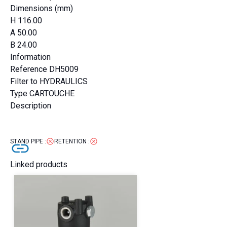
Dimensions (mm)
H
116.00
A
50.00
B
24.00
Information
Reference
DH5009
Filter to
HYDRAULICS
Type
CARTOUCHE
Description
STAND PIPE
:
RETENTION
:
Linked products