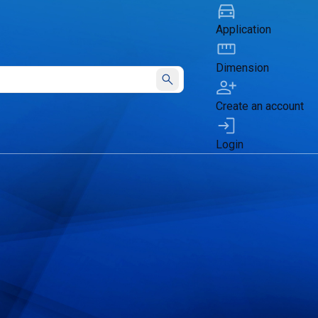
Application
Dimension
Submit
Create an account
Login