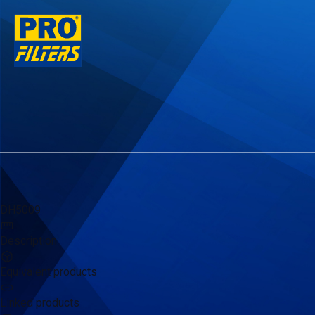
DH5009
Description
Equivalent products
Linked products