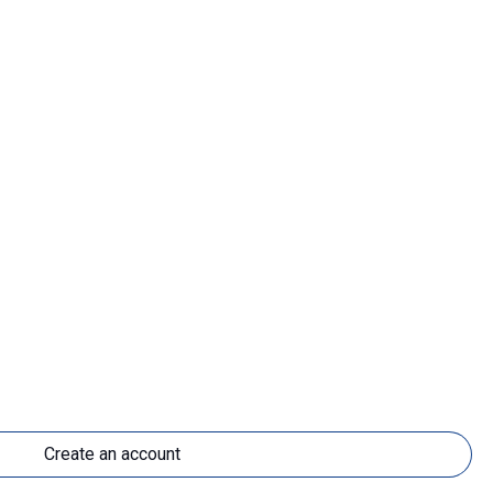
Create an account