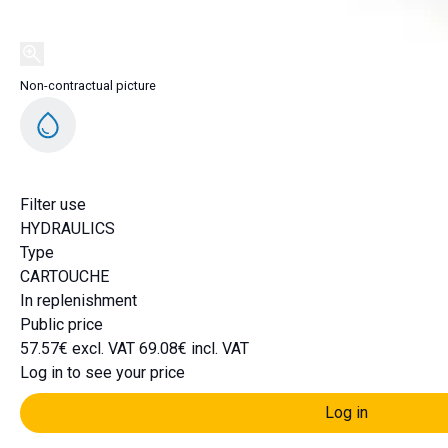
Non-contractual picture
Filter use
HYDRAULICS
Type
CARTOUCHE
In replenishment
Public price
57.57€ excl. VAT
69.08€ incl. VAT
Log in to see your price
Log in