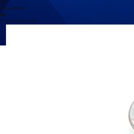
Applications
Cross references