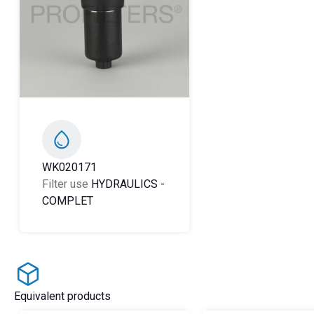
WK020171
Filter use
HYDRAULICS
-
COMPLET
Equivalent products