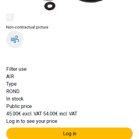
Non-contractual picture
DA1569K
Filter use
AIR
Type
ROND
In stock
Public price
45.00€ excl. VAT
54.00€ incl. VAT
Log in to see your price
Log in