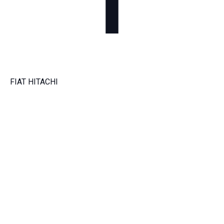
FIAT HITACHI