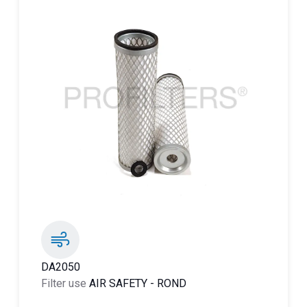
DA2050
Filter use
AIR SAFETY
-
ROND