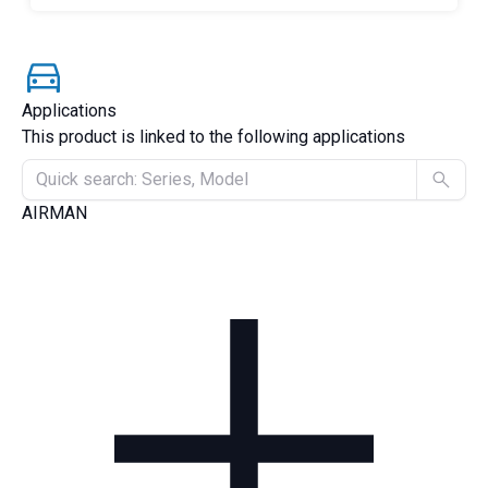
Applications
This product is linked to the following applications
AIRMAN