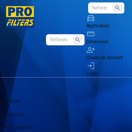
Submit
Application
Dimension
Submit
Create an account
Login
DA1569K
Description
Linked products