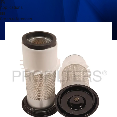
Applications
Cross references