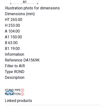
Illustration photo for dimensions
Dimensions (mm)
HT
265.00
H
253.00
A
104.00
A1
150.00
B
63.00
B1
19.00
Information
Reference
DA1569K
Filter to
AIR
Type
ROND
Description
STAND PIPE
RETENTION
Linked products