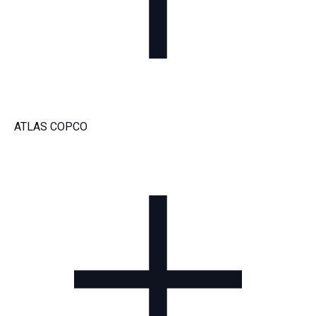
ATLAS COPCO