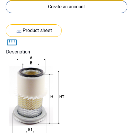
Create an account
Product sheet
Description